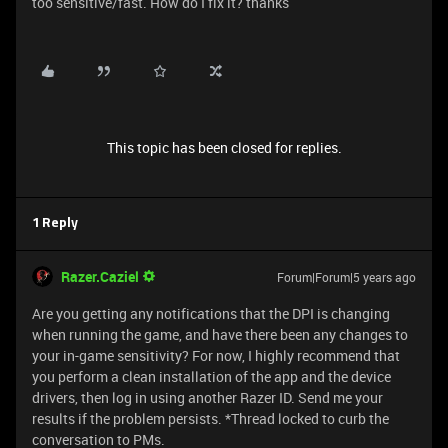
too sensitive/fast. How do I fix it? thanks
This topic has been closed for replies.
1 Reply
Razer.Caziel
Forum|Forum|5 years ago
Are you getting any notifications that the DPI is changing
when running the game, and have there been any changes to
your in-game sensitivity? For now, I highly recommend that
you perform a clean installation of the app and the device
drivers, then log in using another Razer ID. Send me your
results if the problem persists. *Thread locked to curb the
conversation to PMs.