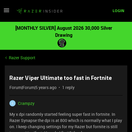
LOGIN
[MONTHLY SILVER] August 2026 30,000 Silver
Drawing
Razer Support
Razer Viper Ultimate too fast in Fortnite
Forum|Forum|5 years ago
1 reply
Crampzy
C
My x dpi randomly started feeling super fast in fortnite. In
Razer Synapse the dpi is at 800 which is normally what I play
on. I keep changing settings for my Razer but fornite is still