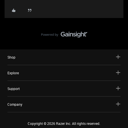
Shop
Explore
Support
Company
Copyright ©
2026
Razer Inc. All rights reserved.