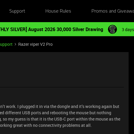
Support
House Rules
Promos and Giveaw
HLY SILVER] August 2026 30,000 Silver Drawing
3 days
Support
Razer viper V2 Pro
t work. I plugged it in via the dongle and it’s working again but
ried different USB ports and rebooting the mouse but nothing
g, so my guess is that it is the USB-C port within the mouse as the
orking great with no connectivity problems at all.