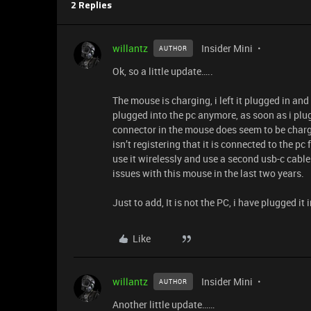
2 Replies
willantz
Insider Mini
AUTHOR
Ok, so a little update…..
The mouse is charging, i left it plugged in and
plugged into the pc anymore, as soon as i plug
connector in the mouse does seem to be chargin
isn’t registering that it is connected to the pc
use it wirelessly and use a second usb-c cable
issues with this mouse in the last two years.
Just to add, It is not the PC, i have plugged i
Like
willantz
Insider Mini
AUTHOR
Another little update……