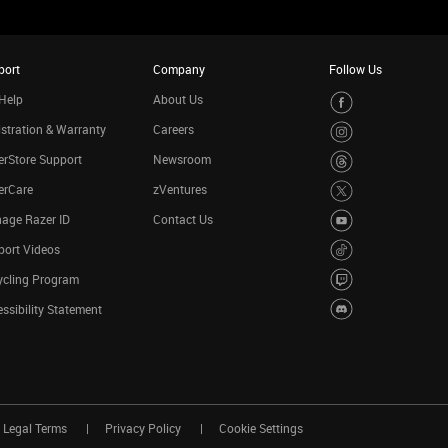
port
Company
Follow Us
Help
About Us
stration & Warranty
Careers
rStore Support
Newsroom
erCare
zVentures
age Razer ID
Contact Us
port Videos
ycling Program
ssibility Statement
Legal Terms
Privacy Policy
Cookie Settings