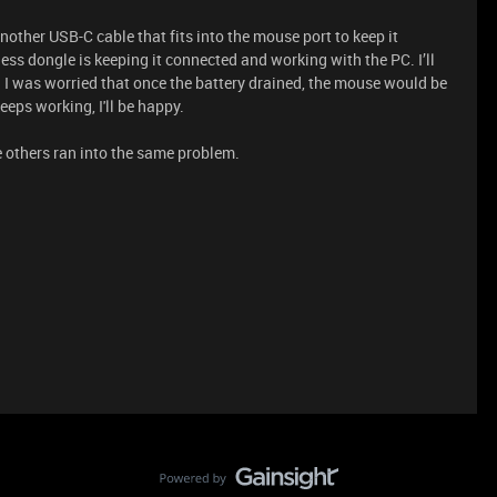
nother USB-C cable that fits into the mouse port to keep it
ess dongle is keeping it connected and working with the PC. I’ll
. I was worried that once the battery drained, the mouse would be
eeps working, I'll be happy.
se others ran into the same problem.