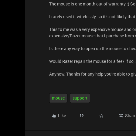
The mouse is one month out of warranty :( So i
I rarely used it wirelessly, so it’s not likely 
This to me was a very expensive mouse and only
expensive/Razer mouse that i purchase from
Is there any way to open up the mouse to che
Would Razer repair the mouse for a fee? If s
Anyhow, Thanks for any help you’re able to gi
mouse
support
Like
Shar