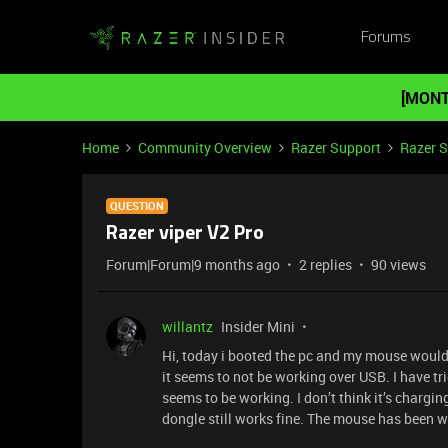
Forums
[MONT
Home
Community Overview
Razer Support
Razer 
QUESTION
Razer viper V2 Pro
Forum|Forum|9 months ago
2 replies
90 views
willantz
Insider Mini
Hi, today i booted the pc and my mouse wouldn’
it seems to not be working over USB. I have t
seems to be working. I don’t think it’s chargin
dongle still works fine. The mouse has been w