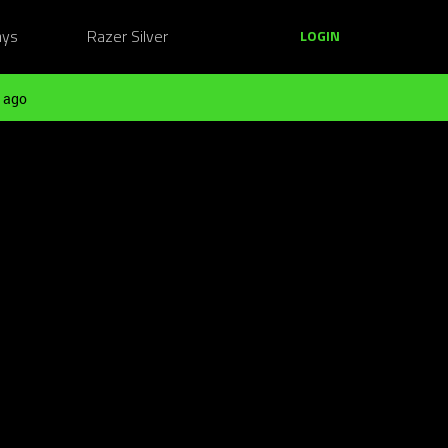
ays
Razer Silver
LOGIN
 ago