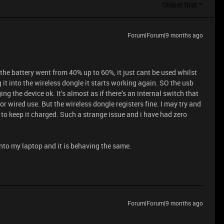
Oldest first
Forum|Forum|9 months ago
 the battery went from 40% up to 60%, it just cant be used whilst
 it into the wireless dongle it starts working again. SO the usb
g the device ok. It’s almost as if there’s an internal switch that
 for wired use. But the wireless dongle registers fine. I may try and
 to keep it charged. Such a strange issue and i have had zero
t into my laptop and it is behaving the same.
Forum|Forum|9 months ago