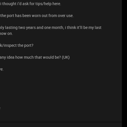
 thought i’d ask for tips/help here.
that the port has been worn out from over use.
 lasting two years and one month, i think it’ll be my last
 now on.
ck/inspect the port?
o, any idea how much that would be? (UK)
ve.
e