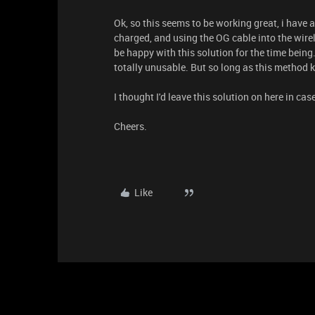
Ok, so this seems to be working great, i have a
charged, and using the OG cable into the wirel
be happy with this solution for the time being
totally unusable. But so long as this method k
I thought I'd leave this solution on here in ca
Cheers.
Like