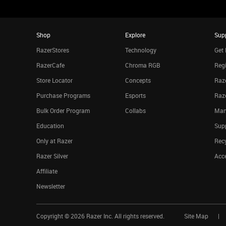
Shop
Explore
Sup
RazerStores
Technology
Get 
RazerCafe
Chroma RGB
Regi
Store Locator
Concepts
Raze
Purchase Programs
Esports
Raz
Bulk Order Program
Collabs
Man
Education
Sup
Only at Razer
Rec
Razer Silver
Acce
Affiliate
Newsletter
Copyright ©
2026
Razer Inc. All rights reserved.
Site Map