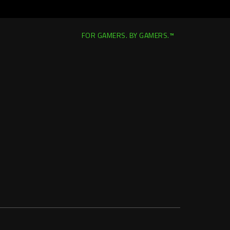
FOR GAMERS. BY GAMERS.™