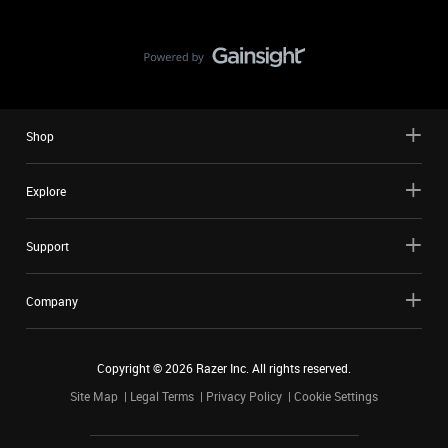
Shop
Explore
Support
Company
Copyright ©
2026
Razer Inc. All rights reserved.
Site Map
Legal Terms
Privacy Policy
Cookie Settings