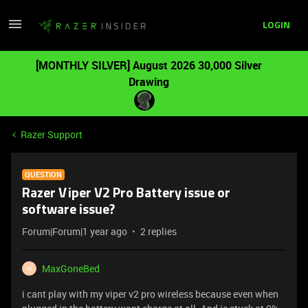
LOGIN
[MONTHLY SILVER] August 2026 30,000 Silver
Drawing
Razer Support
QUESTION
Razer Viper V2 Pro Battery issue or
software issue?
Forum|Forum|1 year ago
2 replies
MaxGoneBed
M
i cant play with my viper v2 pro wireless because even when