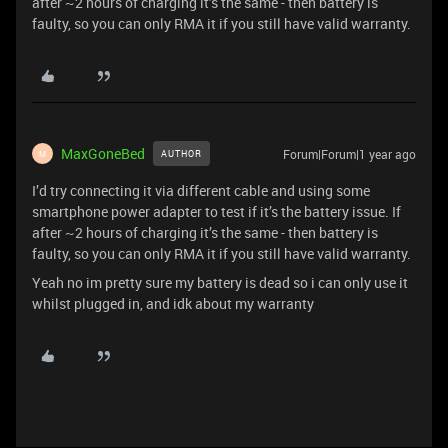
after ~2 hours of charging it’s the same - then battery is
faulty, so you can only RMA it if you still have valid warranty.
MaxGoneBed
Forum|Forum|1 year ago
AUTHOR
M
I’d try connecting it via different cable and using some
smartphone power adapter to test if it’s the battery issue. If
after ~2 hours of charging it’s the same - then battery is
faulty, so you can only RMA it if you still have valid warranty.
Yeah no im pretty sure my battery is dead so i can only use it
whilst plugged in, and idk about my warranty