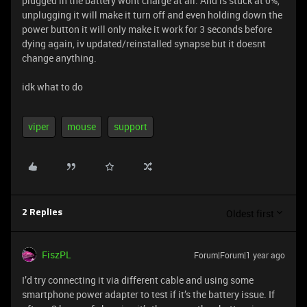
plugged in the battery wont charge at all. And is stuck at 0%,
unplugging it will make it turn off and even holding down the
power button it will only make it work for 3 seconds before
dying again, iv updated/reinstalled synapse but it doesnt
change anything.
idk what to do
viper
mouse
support
Oldest first
2 Replies
FiszPL
Forum|Forum|1 year ago
I’d try connecting it via different cable and using some
smartphone power adapter to test if it’s the battery issue. If