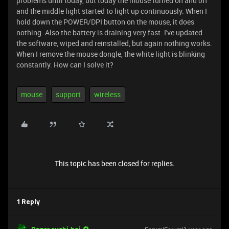
problems until today, but today the mouse turned on and off
and the middle light started to light up continuously. When I
hold down the POWER/DPI button on the mouse, it does
nothing. Also the battery is draining very fast. I've updated
the software, wiped and reinstalled, but again nothing works.
When I remove the mouse dongle, the white light is blinking
constantly. How can I solve it?
mouse
support
wireless
This topic has been closed for replies.
1 Reply