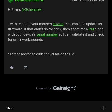
Razer.sushi.boi
Forum|Forum|1 year ago
Hi there, ​
@Schwairex
!
Try to reinstall your mouse’s
drivers
. You can also update its
firmware. If that didn’t do the trick, then shoot me a
PM
along
with your device’s
serial number
so I can validate it and check
for other workarounds.
*Thread locked to curb conversation to PM.
Shop