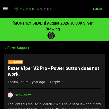
LOGIN
[MONTHLY SILVER] August 2026 30,000 Silver
Drawing
Razer Support
QUESTION
Razer Viper V2 Pro - Power button does not
work.
Forum|Forum|1 year ago
1 reply
Schwairex
S
I bought this mouse in March 2024, I have used it without any