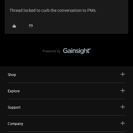
Thread locked to curb the conversation to PMs.
Shop
Explore
Support
Company