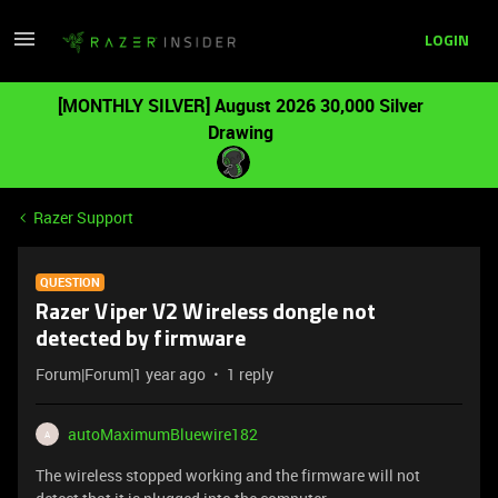
LOGIN
[MONTHLY SILVER] August 2026 30,000 Silver
Drawing
Razer Support
QUESTION
Razer Viper V2 Wireless dongle not
detected by firmware
Forum|Forum|1 year ago
1 reply
autoMaximumBluewire182
A
The wireless stopped working and the firmware will not