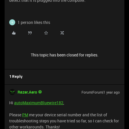
detect that it is plugged into the computer.
1 person likes this
N
This topic has been closed for replies.
1 Reply
Razer.Aero
Forum|Forum|1 year ago
Hi
autoMaximumBluewire182
,
Please
PM
me your device serial number and the list of
troubleshooting steps you have tried so far, so I can check for
other workarounds. Thanks!