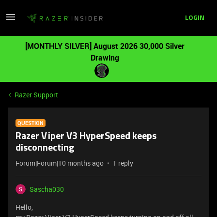
LOGIN
[MONTHLY SILVER] August 2026 30,000 Silver
Drawing
Razer Support
QUESTION
Razer Viper V3 HyperSpeed keeps
disconnecting
Forum|Forum|10 months ago
1 reply
Sascha030
Hello,