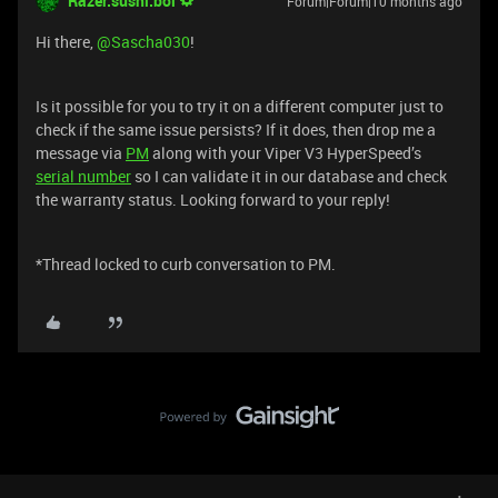
Razer.sushi.boi
Forum|Forum|10 months ago
Hi there, ​
@Sascha030
!
Is it possible for you to try it on a different computer just to
check if the same issue persists? If it does, then drop me a
message via
PM
along with your Viper V3 HyperSpeed’s
serial number
so I can validate it in our database and check
the warranty status. Looking forward to your reply!
*Thread locked to curb conversation to PM.