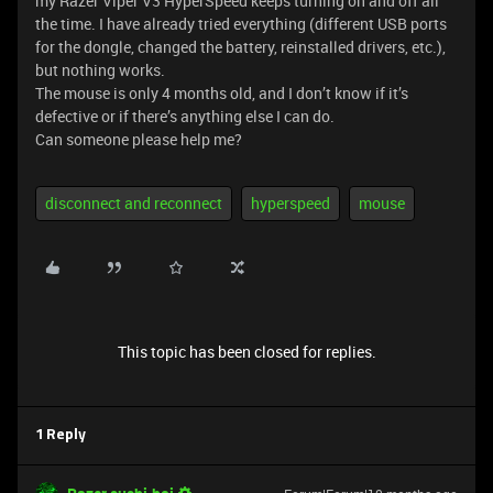
my Razer Viper V3 HyperSpeed keeps turning on and off all
the time. I have already tried everything (different USB ports
for the dongle, changed the battery, reinstalled drivers, etc.),
but nothing works.
The mouse is only 4 months old, and I don’t know if it’s
defective or if there’s anything else I can do.
Can someone please help me?
disconnect and reconnect
hyperspeed
mouse
This topic has been closed for replies.
1 Reply