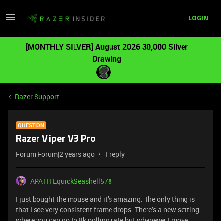
LOGIN
[MONTHLY SILVER] August 2026 30,000 Silver
Drawing
Razer Support
QUESTION
Razer Viper V3 Pro
Forum|Forum|2 years ago
1 reply
APATITEquickSeashell578
I just bought the mouse and it’s amazing. The only thing is
that I see very consistent frame drops. There’s a new setting
where you can go to 8k polling rate but whenever I move