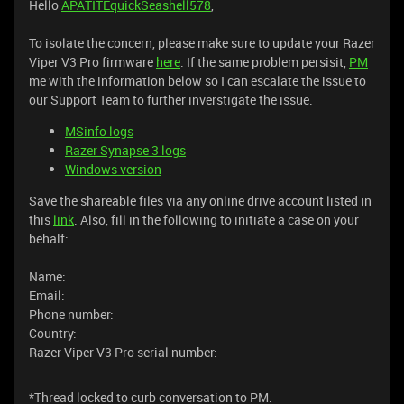
Hello
APATITEquickSeashell578
,
To isolate the concern, please make sure to update your Razer
Viper V3 Pro firmware
here
. If the same problem persisit,
PM
me with the information below so I can escalate the issue to
our Support Team to further inverstigate the issue.
MSinfo logs
Razer Synapse 3 logs
Windows version
Save the shareable files via any online drive account listed in
this
link
. Also, fill in the following to initiate a case on your
behalf:
Name:
Email:
Phone number:
Country:
Razer Viper V3 Pro serial number:
*Thread locked to curb conversation to PM.