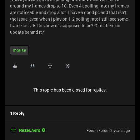
around my frames drop to 10. Even 4k polling rate my frames
are noticeable and drop a lot. I have a good pc and that isn’t
the issue, even when I play on 1-2 polling rate I still see some
frame loss. Is this how it’s supposed to be? Or is there an
update behind it?
mouse
This topic has been closed for replies.
1 Reply
Razer.Aero
Forum|Forum|2 years ago