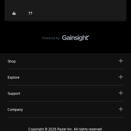
Shop
Explore
Support
Company
Copyright ©
2026
Razer Inc. All rights reserved.