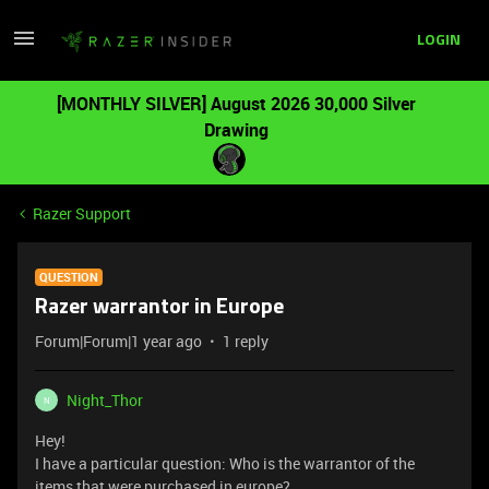
LOGIN
[MONTHLY SILVER] August 2026 30,000 Silver
Drawing
Razer Support
QUESTION
Razer warrantor in Europe
Forum|Forum|1 year ago
1 reply
Night_Thor
N
Hey!
I have a particular question: Who is the warrantor of the
items that were purchased in europe?