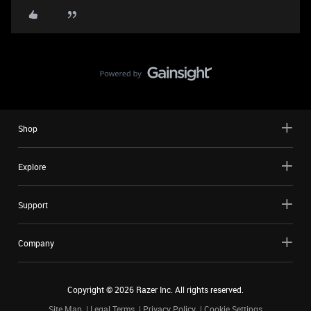
Shop
Explore
Support
Company
Copyright ©
2026
Razer Inc. All rights reserved.
Site Map
Legal Terms
Privacy Policy
Cookie Settings