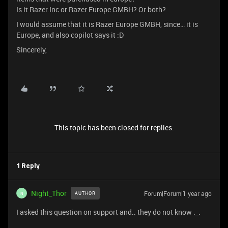
Is it Razer.Inc or Razer Europe GMBH? Or both?
I would assume that it is Razer Europe GMBH, since… it is
Europe, and also copilot says it :D
Sincerely,
This topic has been closed for replies.
1 Reply
Night_Thor
Forum|Forum|1 year ago
AUTHOR
N
I asked this question on support and.. they do not know ._.