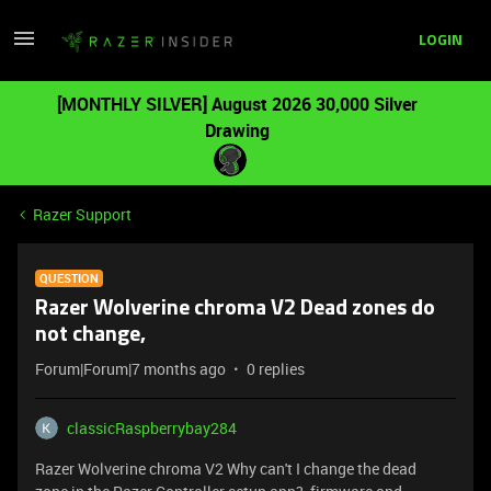
LOGIN
[MONTHLY SILVER] August 2026 30,000 Silver
Drawing
Razer Support
QUESTION
Razer Wolverine chroma V2 Dead zones do
not change,
Forum|Forum|7 months ago
0 replies
classicRaspberrybay284
Razer Wolverine chroma V2 Why can't I change the dead