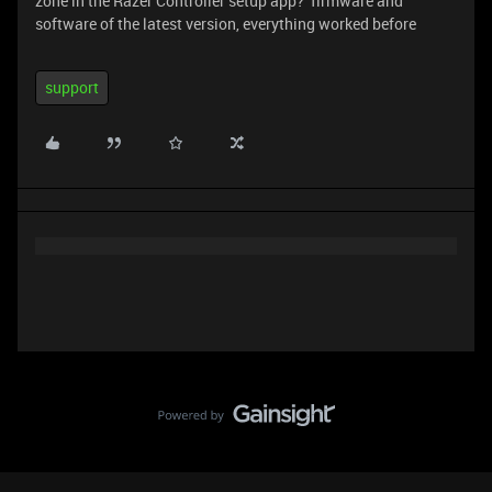
zone in the Razer Controller setup app? firmware and
software of the latest version, everything worked before
support