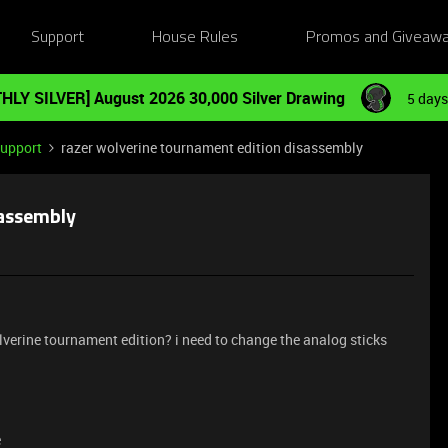
Support
House Rules
Promos and Giveaw
HLY SILVER] August 2026 30,000 Silver Drawing
5 days
Support
razer wolverine tournament edition disassembly
sassembly
erine tournament edition? i need to change the analog sticks
e