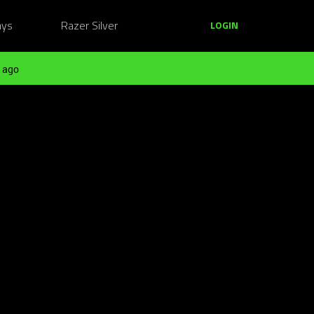
ays
Razer Silver
LOGIN
 ago