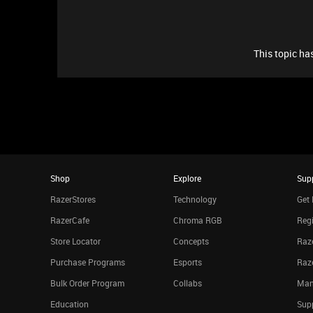
This topic has
Shop
Explore
Sup
RazerStores
Technology
Get 
RazerCafe
Chroma RGB
Regi
Store Locator
Concepts
Raze
Purchase Programs
Esports
Raz
Bulk Order Program
Collabs
Man
Education
Sup