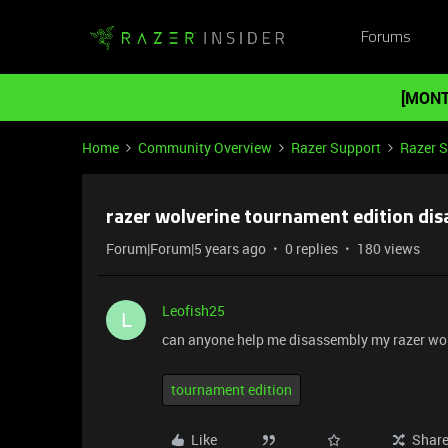
Forums
[MONT
Home
Community Overview
Razer Support
Razer 
razer wolverine tournament edition di
Forum|Forum|5 years ago
0 replies
180 views
Leofish25
L
can anyone help me disassembly my razer wolv
tournament edition
Like
Shar