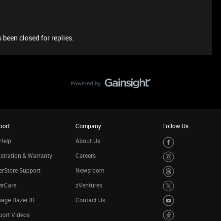
 been closed for replies.
port
Company
Follow Us
Help
About Us
stration & Warranty
Careers
rStore Support
Newsroom
erCare
zVentures
age Razer ID
Contact Us
port Videos