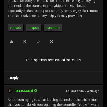
presses for every one press I do. This is extremely annoying
and renders the controller unusable at times. This is
especially disheartening as I actually really enjoy the remote.
Thanks in advance for any help you may provide :)
console
support
controller
This topic has been closed for replies.
1 Reply
Razer.Caziel
Forum|Forum|5 years ago
Aside from trying to clean it using canned air, there isn't much
that you can do without opening the controller. You will want