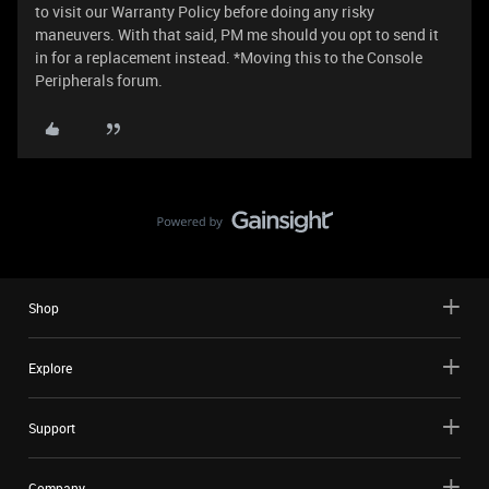
to visit our Warranty Policy before doing any risky
maneuvers. With that said, PM me should you opt to send it
in for a replacement instead. *Moving this to the Console
Peripherals forum.
Shop
Explore
Support
Company