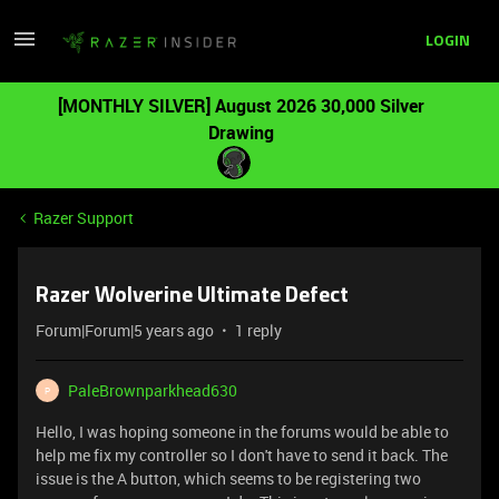
LOGIN
[MONTHLY SILVER] August 2026 30,000 Silver
Drawing
Razer Support
Razer Wolverine Ultimate Defect
Forum|Forum|5 years ago
1 reply
PaleBrownparkhead630
P
Hello, I was hoping someone in the forums would be able to
help me fix my controller so I don't have to send it back. The
issue is the A button, which seems to be registering two