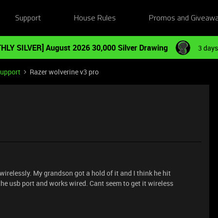
Support
House Rules
Promos and Giveaw
HLY SILVER] August 2026 30,000 Silver Drawing
3 days
Support
Razer wolverine v3 pro
irelessly. My grandson got a hold of it and I think he hit
the usb port and works wired. Cant seem to get it wireless