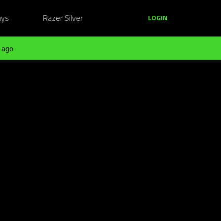
ays
Razer Silver
LOGIN
 ago