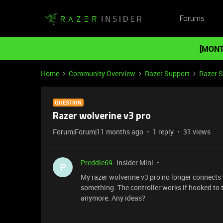
Forums
[MONT
Home
Community Overview
Razer Support
Razer 
QUESTION
Razer wolverine v3 pro
Forum|Forum|11 months ago
1 reply
31 views
Preddie69
Insider Mini
P
My razer wolverine v3 pro no longer connects w
something. The controller works if hooked to 
anymore. Any ideas?