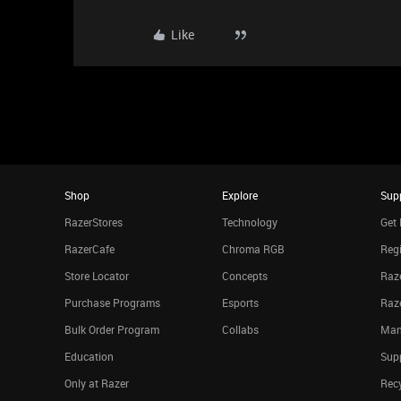
Like
Shop
Explore
Sup
RazerStores
Technology
Get 
RazerCafe
Chroma RGB
Regi
Store Locator
Concepts
Raze
Purchase Programs
Esports
Raz
Bulk Order Program
Collabs
Man
Education
Sup
Only at Razer
Rec