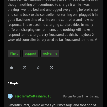
thought nothing of it continued to charge it while i was
playing i went to bed and unplugged everything before i slept
and came back to the controller not turning on i plugged it in i
got a flash one time of white on the controller and now no
response. i have used the charging cord provided in many
different charging environments and nothing will make it
respond to the charge. very frustrated as this is maybe a 2
week old controller barely used so far. frustrated to the max!
#help
support
wolverine
1 Reply
aeroTerraCottashare316
Forum|Forum|9 months ago
A
6 months later, I came across your message and thot one of