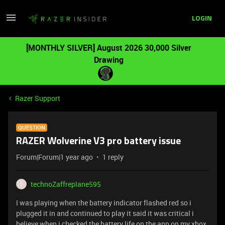
LOGIN
[MONTHLY SILVER] August 2026 30,000 Silver
Drawing
Razer Support
QUESTION
RAZER Wolverine V3 pro battery issue
Forum|Forum|1 year ago
1 reply
technoZaffreplane595
T
I was playing when the battery indicator flashed red so i
plugged it in and continued to play it said it was critical i
believe when i checked the battery life on the app on my xbox