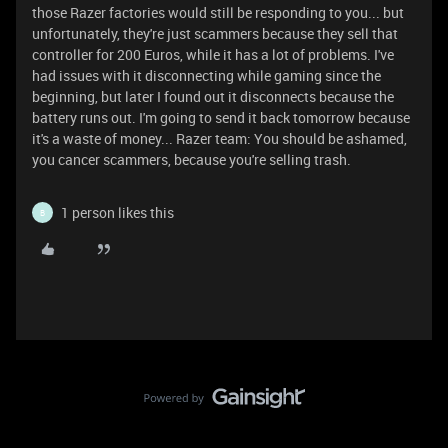
those Razer factories would still be responding to you... but
unfortunately, they're just scammers because they sell that
controller for 200 Euros, while it has a lot of problems. I've
had issues with it disconnecting while gaming since the
beginning, but later I found out it disconnects because the
battery runs out. I'm going to send it back tomorrow because
it's a waste of money... Razer team: You should be ashamed,
you cancer scammers, because you're selling trash.
1 person likes this
B