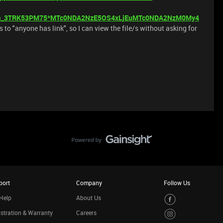
_ga_3TRK53PM75*MTc0NDA2NzE5OS4xLjEuMTc0NDA2NzM0My4
s to "anyone has link", so I can view the file/s without asking for
port
Company
Follow Us
Help
About Us
stration & Warranty
Careers