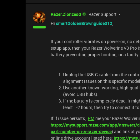
Razer.Zionzedd
Razer Support
Hi
smartGoldenBrownguide312
,
If your controller vibrates on power-on, no de
setup app, then your Razer Wolverine V3 Pro is
battery preventing proper booting, or a fault
Unplug the USB-C cable from the controll
alignment issues on this specific model
Use another known-working, high-qualit
(avoid USB hubs).
If the battery is completely dead, it mig
least 1-2 hours, then try to connect it t
If If issue persists,
PM
me your Razer Wolverin
https://mysupport.razer.com/app/answers/de
part-number-on-a-razer-device
) and link of y
online drive account listed here:
https://mysu