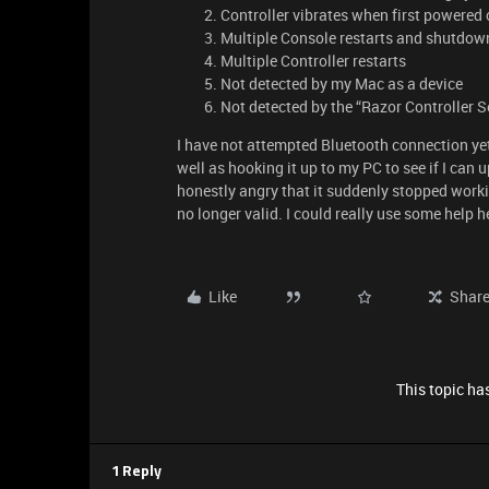
Controller vibrates when first powered o
Multiple Console restarts and shutdowns
Multiple Controller restarts
Not detected by my Mac as a device
Not detected by the “Razor Controller 
I have not attempted Bluetooth connection yet
well as hooking it up to my PC to see if I can
honestly angry that it suddenly stopped worki
no longer valid. I could really use some help h
Like
Shar
This topic has
1 Reply