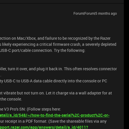
Forum|Forum|5 months ago
tection on Mac/Xbox, and failure to be recognized by the Razer
 likely experiencing a critical firmware crash, a severely depleted
y USB-C port/cable connection. Try the following:
er, turn it over, and plug it back in. This often resolves connector
.
y USB-C to USB-A data cable directly into the console or PC
ht vibrate but not turn on. Let it charge via a wall adapter for at
o the console.
e V3 Pro's SN: (Follow steps here:
tail/a_id/548/~/how-to-find-the-serial%2C-product%2C-or-
our receipt in a PDF format: (Save the shareable files via any
pport.razer.com/app/answers/detail/a_id/4011?