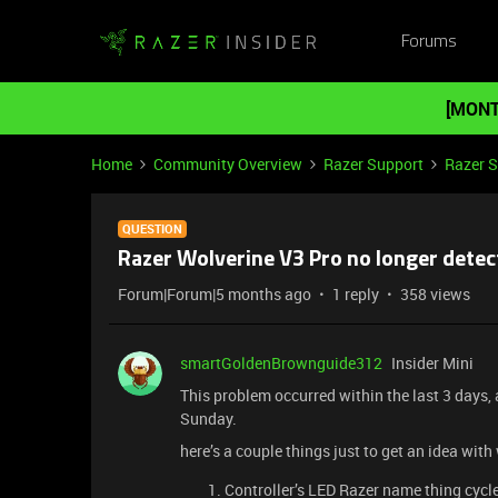
Forums
[MONT
Home
Community Overview
Razer Support
Razer 
QUESTION
Razer Wolverine V3 Pro no longer detec
Forum|Forum|5 months ago
1 reply
358 views
smartGoldenBrownguide312
Insider Mini
This problem occurred within the last 3 days,
Sunday.
here’s a couple things just to get an idea with
Controller’s LED Razer name thing cycle