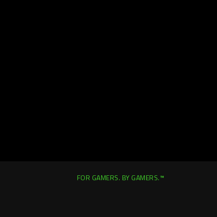
FOR GAMERS. BY GAMERS.™