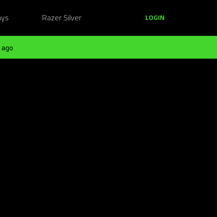
ays
Razer Silver
LOGIN
 ago