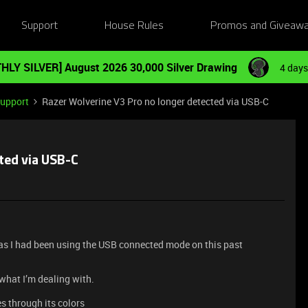
Support
House Rules
Promos and Giveaw
HLY SILVER] August 2026 30,000 Silver Drawing
4 days
Support
Razer Wolverine V3 Pro no longer detected via USB-C
ted via USB-C
 as I had been using the USB connected mode on this past
 what I’m dealing with.
s through its colors