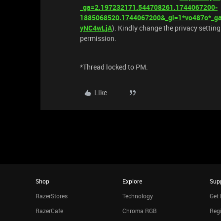
_ga=2.197232171.544708261.1744067200-
1885068520.1744067200&_gl=1*vo487o*
yNC4wLjA
). Kindly change the privacy setting
permission.
*Thread locked to PM.
Like
Shop
Explore
Sup
RazerStores
Technology
Get 
RazerCafe
Chroma RGB
Regi