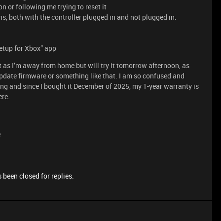
n or following me trying to reset it
, both with the controller plugged in and not plugged in.
Setup for Xbox” app
 as I’m away from home but will try it tomorrow afternoon, as
 update firmware or something like that. I am so confused and
ng and since I bought it December of 2025, my 1-year warranty is
ere.
e
 been closed for replies.