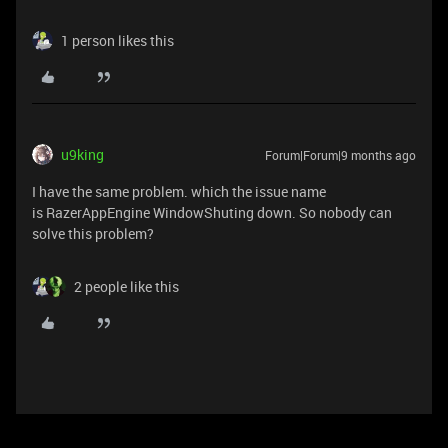
1 person likes this
u9king
Forum|Forum|9 months ago
I have the same problem. which the issue name
is RazerAppEngine WindowShuting down. So nobody can
solve this problem?
2 people like this