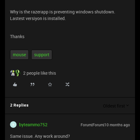
Why is the razerapp is preventing windows shutdown.
Lastest versiyon is installed.
Thanks
mouse
support
2 people like this
Oldest first
2 Replies
byteammo752
Forum|Forum|10 months ago
B
Same issue. Any work around?