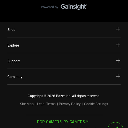
Shop
Explore
Support
Company
Copyright ©
2026
Razer Inc. All rights reserved.
Site Map
Legal Terms
Privacy Policy
Cookie Settings
FOR GAMERS. BY GAMERS.™