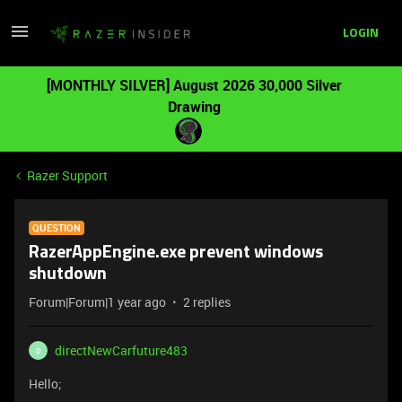
LOGIN
[MONTHLY SILVER] August 2026 30,000 Silver
Drawing
Razer Support
QUESTION
RazerAppEngine.exe prevent windows
shutdown
Forum|Forum|1 year ago
2 replies
directNewCarfuture483
D
Hello;