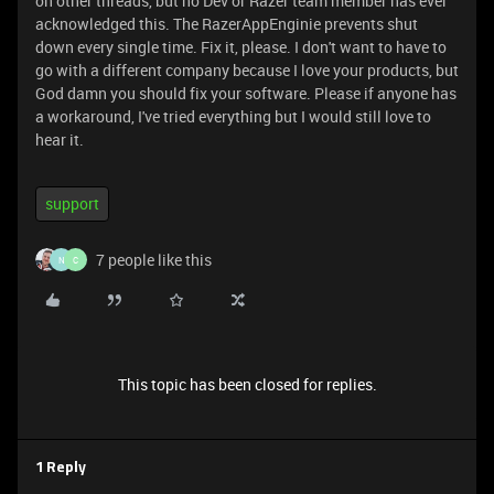
on other threads, but no Dev or Razer team member has ever
acknowledged this. The RazerAppEnginie prevents shut
down every single time. Fix it, please. I don't want to have to
go with a different company because I love your products, but
God damn you should fix your software. Please if anyone has
a workaround, I've tried everything but I would still love to
hear it.
support
7 people like this
N
C
This topic has been closed for replies.
1 Reply