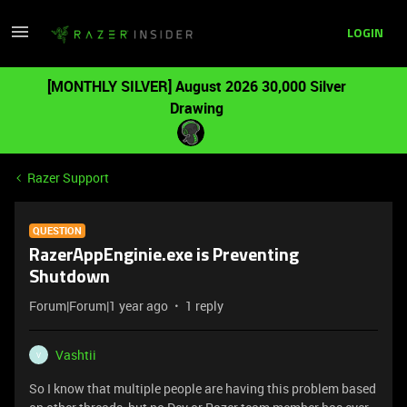
LOGIN
[MONTHLY SILVER] August 2026 30,000 Silver
Drawing
Razer Support
QUESTION
RazerAppEnginie.exe is Preventing
Shutdown
Forum|Forum|1 year ago
1 reply
Vashtii
V
So I know that multiple people are having this problem based