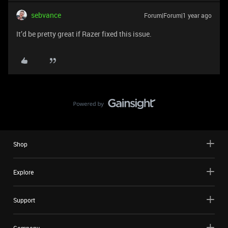
sebvance
Forum|Forum|1 year ago
It’d be pretty great if Razer fixed this issue.
Shop
Explore
Support