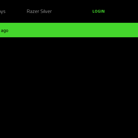
ays
Razer Silver
LOGIN
 ago