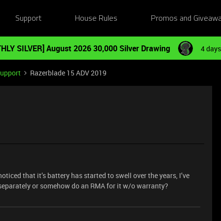
Support
House Rules
Promos and Giveaw
HLY SILVER] August 2026 30,000 Silver Drawing
4 days
Support
Razerblade 15 ADV 2019
oticed that it’s battery has started to swell over the years, I’ve
y separately or somehow do an RMA for it w/o warranty?