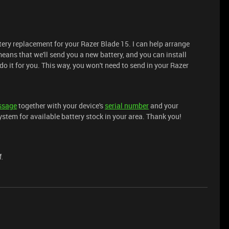
tery replacement for your Razer Blade 15. I can help arrange
eans that we'll send you a new battery, and you can install
o it for you. This way, you won't need to send in your Razer
ssage
together with your device's
serial number
and your
ystem for available battery stock in your area. Thank you!
M.