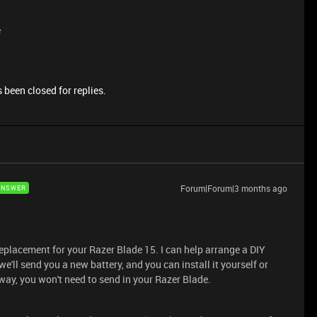
e
 been closed for replies.
Forum|Forum|3 months ago
ANSWER
replacement for your Razer Blade 15. I can help arrange a DIY
e'll send you a new battery, and you can install it yourself or
way, you won't need to send in your Razer Blade.