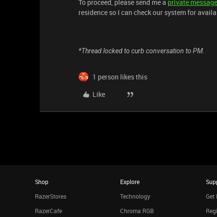
To proceed, please send me a
private messag
residence so I can check our system for availa
*Thread locked to curb conversation to PM.
1 person likes this
Like
Shop
Explore
Sup
RazerStores
Technology
Get 
RazerCafe
Chroma RGB
Regi