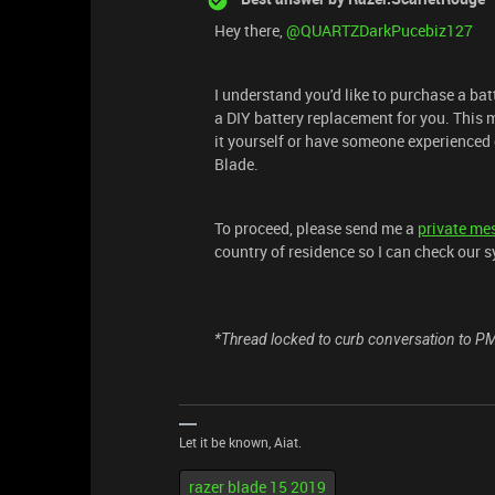
Hey there, ​
@QUARTZDarkPucebiz127
I understand you'd like to purchase a bat
a DIY battery replacement for you. This m
it yourself or have someone experienced d
Blade.
To proceed, please send me a
private me
country of residence so I can check our s
*Thread locked to curb conversation to P
Let it be known, Aiat.
razer blade 15 2019