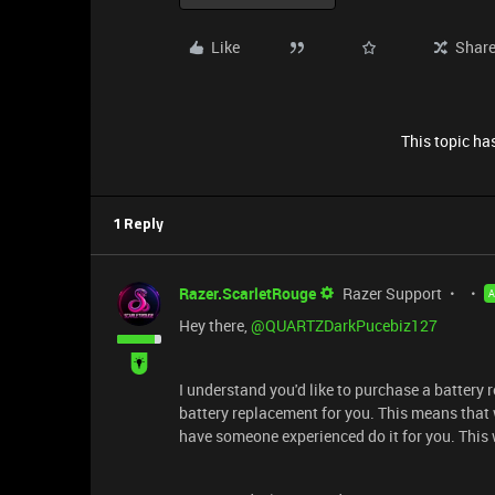
Like
Shar
This topic has
1 Reply
Razer.ScarletRouge
Razer Support
Hey there, ​
@QUARTZDarkPucebiz127
I understand you'd like to purchase a battery 
battery replacement for you. This means that w
have someone experienced do it for you. This 