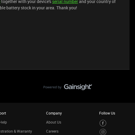
e
together with your device's
serial number
and your country of
ble battery stock in your area. Thank you!
port
Company
Follow Us
Help
About Us
stration & Warranty
Careers