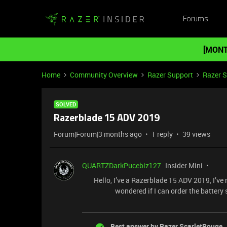
Forums
[MONT
Home
Community Overview
Razer Support
Razer 
SOLVED
Razerblade 15 ADV 2019
Forum|Forum|3 months ago
1 reply
39 views
QUARTZDarkPucebiz127
Insider Mini
Hello, I’ve a Razerblade 15 ADV 2019, I’ve n
wondered if I can order the batter
Best answer by
Razer.ScarletRouge