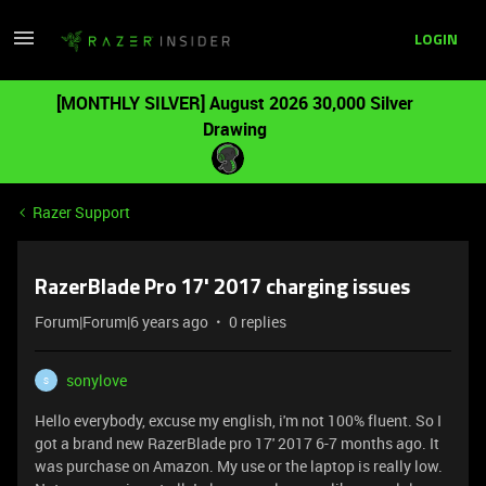
LOGIN
[MONTHLY SILVER] August 2026 30,000 Silver
Drawing
Razer Support
RazerBlade Pro 17' 2017 charging issues
Forum|Forum|6 years ago
0 replies
sonylove
S
Hello everybody, excuse my english, i'm not 100% fluent. So I
got a brand new RazerBlade pro 17' 2017 6-7 months ago. It
was purchase on Amazon. My use or the laptop is really low.