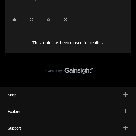
This topic has been closed for replies.
Shop
Explore
Support