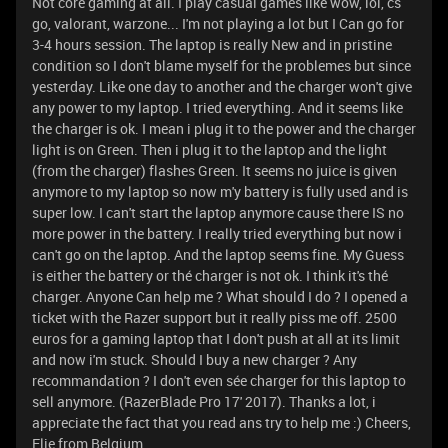
Not core gaming at all. I play casual games like wow, lol, cs
go, valorant, warzone... I'm not playing a lot but I Can go for
3-4 hours session. The laptop is really New and in pristine
condition so I don't blame myself for the problemes but since
yesterday. Like one day to another and the charger won't give
any power to my laptop. I tried everything. And it seems like
the charger is ok. I mean i plug it to the power and the charger
light is on Green. Then i plug it to the laptop and the light
(from the charger) flashes Green. It seems no juice is given
anymore to my laptop so now m'y battery is fully used and is
super low. I can't start the laptop anymore cause there IS no
more power in the battery. I really tried everything but now i
can't go on the laptop. And the laptop seems fine. My Guess
is either the battery or thé charger is not ok. I think it's thé
charger. Anyone Can help me ? What should I do ? I opened a
ticket with the Razer support but it really piss me off. 2500
euros for a gaming laptop that I don't push at all at its limit
and now i'm stuck. Should I buy a new charger ? Any
recommandation ? I don't even sée charger for this laptop to
sell anymore. (RazerBlade Pro 17' 2017). Thanks a lot, i
appreciate the fact that you read ans try to help me :) Cheers,
Elie from Belgium.