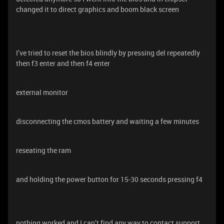
changed it to direct graphics and boom black screen
I’ve tried to reset the bios blindly by pressing del repeatedly
then f3 enter and then f4 enter
external monitor
disconnecting the cmos battery and waiting a few minutes
reseating the ram
and holding the power button for 15-30 seconds pressing f4
nothing worked and I can’t find any way to contact support