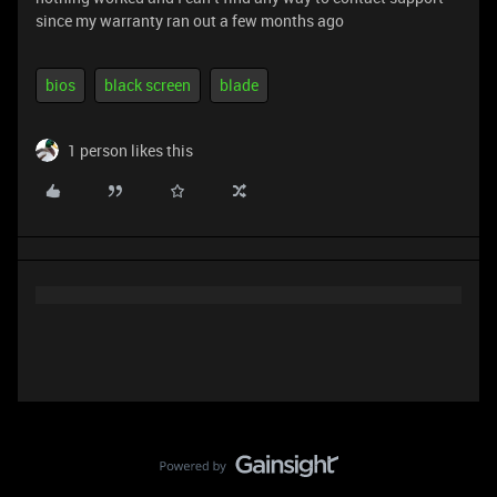
since my warranty ran out a few months ago
bios
black screen
blade
1 person likes this