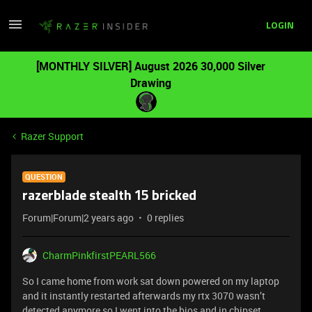
LOGIN
[MONTHLY SILVER] August 2026 30,000 Silver
Drawing
Razer Support
QUESTION
razerblade stealth 15 bricked
Forum|Forum|2 years ago
0 replies
CharmPinkfirstPEARL566
So I came home from work sat down powered on my laptop
and it instantly restarted afterwards my rtx 3070 wasn’t
detected anymore so I went into the bios and in chipset