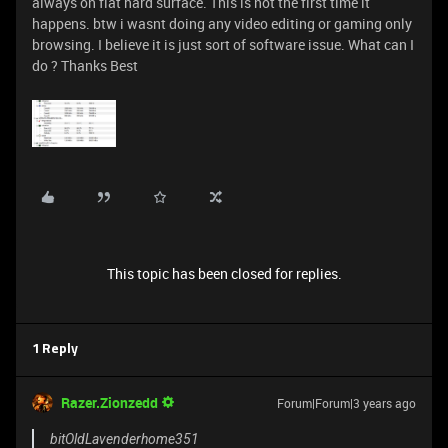
always on flat hard surface. This is not the first time it
happens. btw i wasnt doing any video editing or gaming only
browsing. I believe it is just sort of software issue. What can I
do ? Thanks Best
This topic has been closed for replies.
1 Reply
Razer.Zionzedd
Forum|Forum|3 years ago
bitOldLavenderhome351