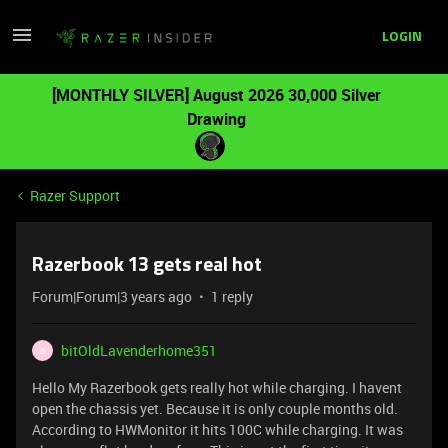
LOGIN
[MONTHLY SILVER] August 2026 30,000 Silver
Drawing
Razer Support
Razerbook 13 gets real hot
Forum|Forum|3 years ago
1 reply
bitOldLavenderhome351
B
Hello My Razerbook gets really hot while charging. I havent
open the chassis yet. Because it is only couple months old.
According to HWMonitor it hits 100C while charging. It was