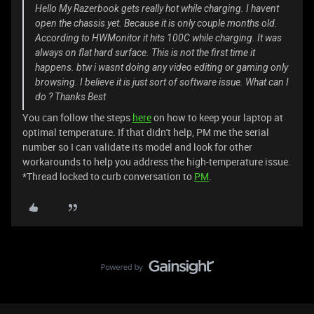
Hello My Razerbook gets really hot while charging. I havent
open the chassis yet. Because it is only couple months old.
According to HWMonitor it hits 100C while charging. It was
always on flat hard surface. This is not the first time it
happens. btw i wasnt doing any video editing or gaming only
browsing. I believe it is just sort of software issue. What can I
do ? Thanks Best
You can follow the steps
here
on how to keep your laptop at
optimal temperature. If that didn't help, PM me the serial
number so I can validate its model and look for other
workarounds to help you address the high-temperature issue.
*Thread locked to curb conversation to
PM
.