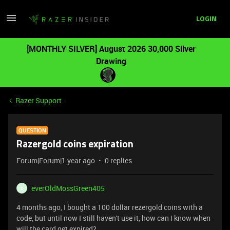
LOGIN
[MONTHLY SILVER] August 2026 30,000 Silver
Drawing
Razer Support
QUESTION
Razergold coins expiration
Forum|Forum|1 year ago
0 replies
everOldMossGreen405
E
4 months ago, I bought a 100 dollar rezergold coins with a
code, but until now I still haven't use it, how can I know when
will the card get expired?