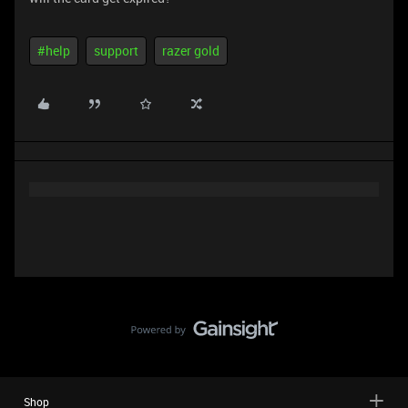
#help
support
razer gold
Shop