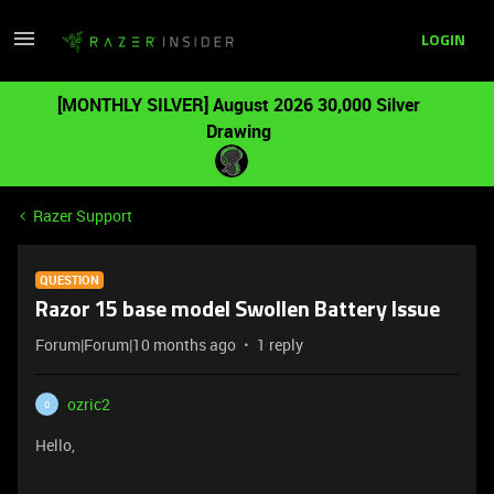
LOGIN
[MONTHLY SILVER] August 2026 30,000 Silver
Drawing
Razer Support
QUESTION
Razor 15 base model Swollen Battery Issue
Forum|Forum|10 months ago
1 reply
ozric2
O
Hello,