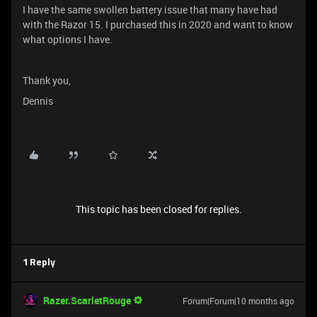
I have the same swollen battery issue that many have had
with the Razor 15. I purchased this in 2020 and want to know
what options I have.
Thank you,
Dennis
This topic has been closed for replies.
1 Reply
Razer.ScarletRouge
Forum|Forum|10 months ago