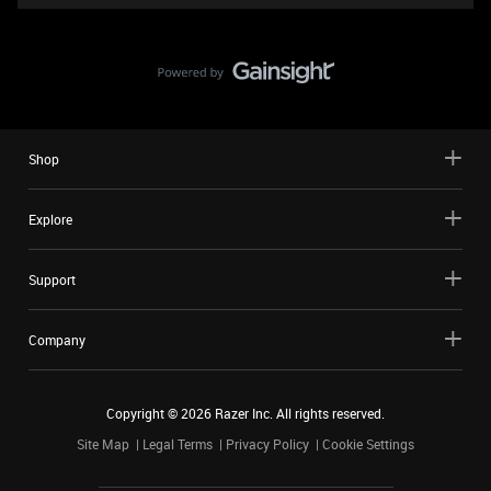
Shop
Explore
Support
Company
Copyright ©
2026
Razer Inc. All rights reserved.
Site Map
Legal Terms
Privacy Policy
Cookie Settings