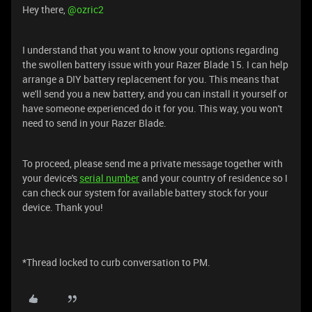
Hey there, ​
@ozric2
I understand that you want to know your options regarding
the swollen battery issue with your Razer Blade 15. I can help
arrange a DIY battery replacement for you. This means that
we'll send you a new battery, and you can install it yourself or
have someone experienced do it for you. This way, you won't
need to send in your Razer Blade.
To proceed, please send me a private message together with
your device's
serial number
and your country of residence so I
can check our system for available battery stock for your
device. Thank you!
*Thread locked to curb conversation to PM.