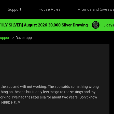
Support
House Rules
Promos and Giveaw
HLY SILVER] August 2026 30,000 Silver Drawing
3 days
Support
Razor app
 the app and wifi not working. The app saids something wrong
rything on the app but it only lets me go to the settings and my
 working. I’ve had the razer sila for about two years. Don’t know
ng. NEED HELP