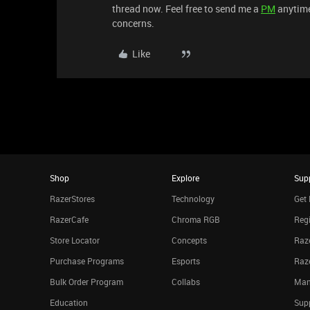
thread now. Feel free to send me a
PM
anytime
concerns.
Like
Shop
Explore
Sup
RazerStores
Technology
Get 
RazerCafe
Chroma RGB
Regi
Store Locator
Concepts
Raze
Purchase Programs
Esports
Raz
Bulk Order Program
Collabs
Man
Education
Sup