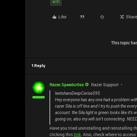
wifi
Like
Shar
This topic has
1 Reply
Razer.Speedcr0ss
Razer Support
leetshareDeepCerise595
Hey everyone has any one had a problem wit
razer Sila is off line and I try to push the eve
account. the Sila light is green looks like it’s
going on, also my wifi isn’t connecting. NE
Have you tried uninstalling and reinstalling t
clicking this
link
. Also, check where to access