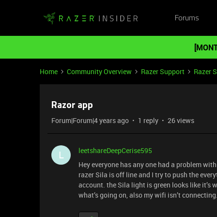
Forums
[MONT
Home
Community Overview
Razer Support
Razer 
Razor app
Forum|Forum|4 years ago
1 reply
26 views
leetshareDeepCerise595
L
Hey everyone has any one had a problem with
razer Sila is off line and I try to push the eve
account. the Sila light is green looks like it’s
what’s going on, also my wifi isn’t connecti