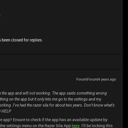
e
 been closed for replies.
Forum|Forum|4 years ago
h the app and wifi not working. The app saids something wrong
rything on the app but it only lets me go to the settings and my
 working. I’ve had the razer sila for about two years. Don’t know what’s
ED HELP
he app? Ensure to check if the app has an available update by
 the settings menu on the Razer Sila App
here
. I’ll be locking this