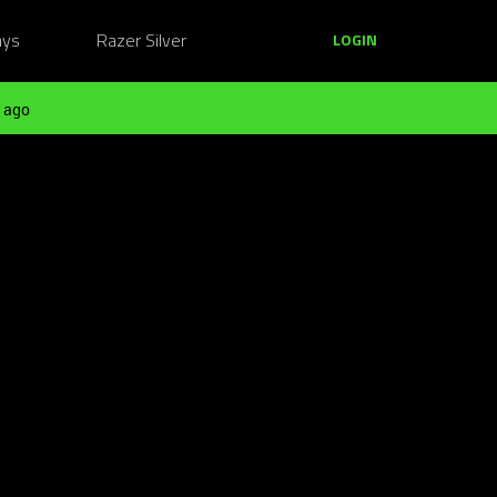
ays
Razer Silver
LOGIN
 ago