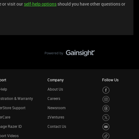
 or visit our
self-help options
should you have other questions or
port
Company
Follow Us
Help
About Us
stration & Warranty
Careers
rStore Support
Newsroom
erCare
zVentures
age Razer ID
Contact Us
port Videos