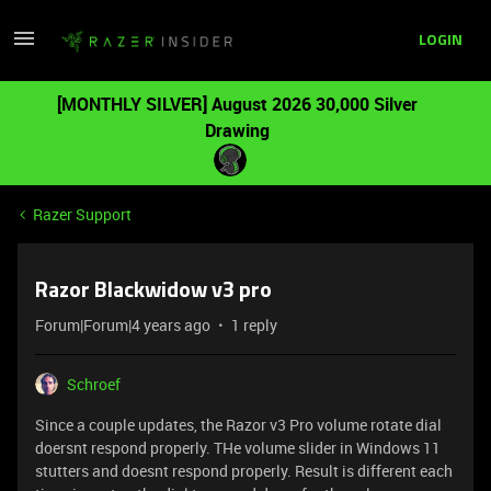
LOGIN
[MONTHLY SILVER] August 2026 30,000 Silver
Drawing
Razer Support
Razor Blackwidow v3 pro
Forum|Forum|4 years ago
1 reply
Schroef
Since a couple updates, the Razor v3 Pro volume rotate dial
doersnt respond properly. THe volume slider in Windows 11
stutters and doesnt respond properly. Result is different each