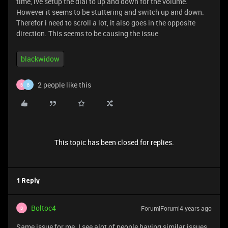
time, ive setup the dial to up and down for the volume.
However it seems to be stuttering and switch up and down.
Therefor i need to scroll a lot, it also goes in the opposite
direction. This seems to be causing the issue
blackwidow
2 people like this
B
B
This topic has been closed for replies.
1 Reply
Boltoc4
Forum|Forum|4 years ago
B
Same issue for me. I see alot of people having similar issues