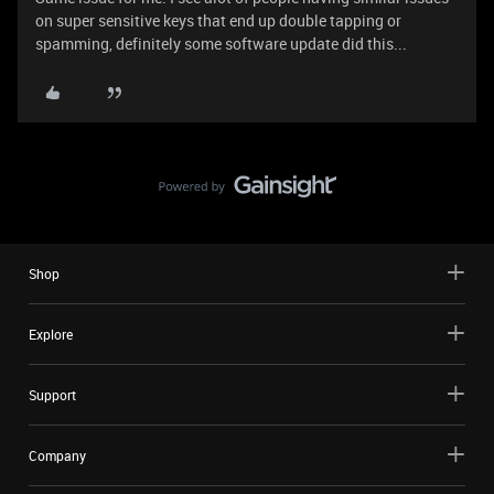
on super sensitive keys that end up double tapping or
spamming, definitely some software update did this...
Shop
Explore
Support
Company