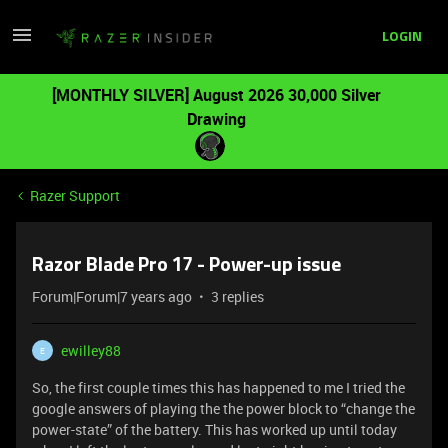
LOGIN
[MONTHLY SILVER] August 2026 30,000 Silver
Drawing
Razer Support
Razor Blade Pro 17 - Power-up issue
Forum|Forum|7 years ago
3 replies
ewilley88
E
So, the first couple times this has happened to me I tried the
google answers of playing the the power block to “change the
power-state” of the battery. This has worked up until today