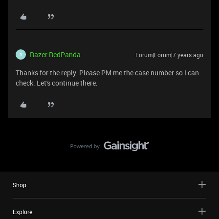
Razer.RedPanda
Forum|Forum|7 years ago
R
Thanks for the reply. Please PM me the case number so I can
check. Let's continue there.
Shop
Explore