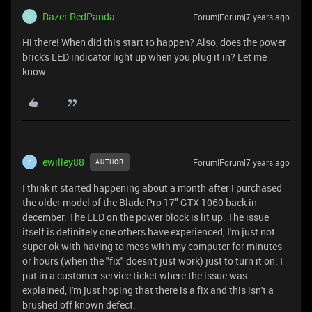
Razer.RedPanda
Forum|Forum|7 years ago
R
Hi there! When did this start to happen? Also, does the power
brick's LED indicator light up when you plug it in? Let me
know.
ewilley88
Forum|Forum|7 years ago
AUTHOR
E
I think it started happening about a month after I purchased
the older model of the Blade Pro 17" GTX 1060 back in
december. The LED on the power block is lit up. The issue
itself is definitely one others have experienced, I'm just not
super ok with having to mess with my computer for minutes
or hours (when the "fix" doesn't just work) just to turn it on. I
put in a customer service ticket where the issue was
explained, I'm just hoping that there is a fix and this isn't a
brushed off known defect.