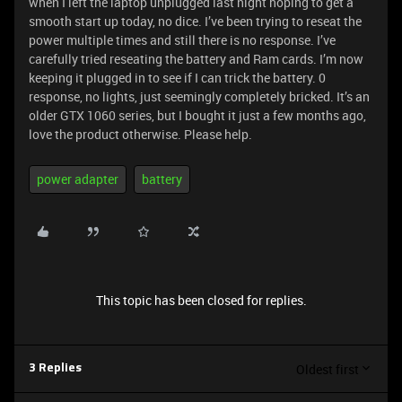
when I left the laptop unplugged last night hoping to get a
smooth start up today, no dice. I’ve been trying to reseat the
power multiple times and still there is no response. I’ve
carefully tried reseating the battery and Ram cards. I’m now
keeping it plugged in to see if I can trick the battery. 0
response, no lights, just seemingly completely bricked. It’s an
older GTX 1060 series, but I bought it just a few months ago,
love the product otherwise. Please help.
power adapter
battery
This topic has been closed for replies.
Oldest first
3 Replies