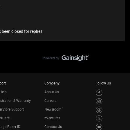
e
 been closed for replies.
port
Company
Follow Us
Help
About Us
stration & Warranty
Careers
rStore Support
Newsroom
erCare
zVentures
age Razer ID
Contact Us