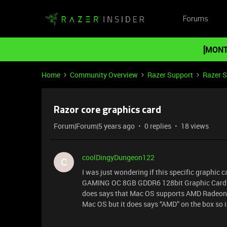
Forums
[MONT
Home
Community Overview
Razer Support
Razer 
Razor core graphics card
Forum|Forum|5 years ago
0 replies
18 views
coolDingyDungeon122
C
I was just wondering if this specific graphi
GAMING OC 8GB GDDR6 128bit Graphic Card (
does says that Mac OS supports AMD Radeon 500
Mac OS but it does says “AMD” on the box so i