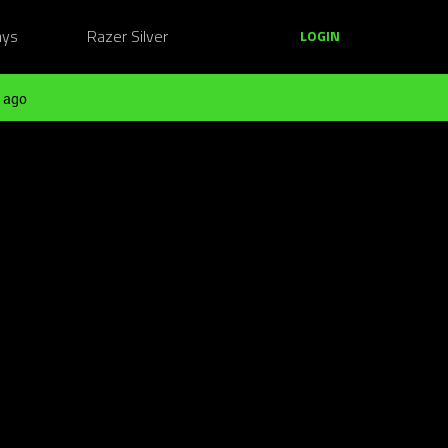
ays
Razer Silver
LOGIN
 ago