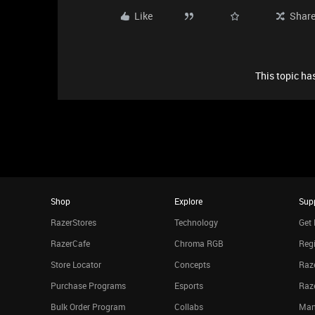
Like
Shar
This topic has
Shop
Explore
Sup
RazerStores
Technology
Get 
RazerCafe
Chroma RGB
Regi
Store Locator
Concepts
Raze
Purchase Programs
Esports
Raz
Bulk Order Program
Collabs
Man