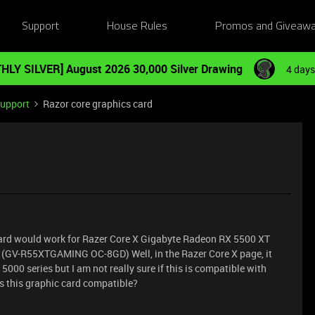
Support
House Rules
Promos and Giveaw
HLY SILVER] August 2026 30,000 Silver Drawing
4 days
Support
Razor core graphics card
c card would work for Razer Core X Gigabyte Radeon RX 5500 XT
GV-R55XTGAMING OC-8GD) Well, in the Razer Core X page, it
0 series but I am not really sure if this is compatible with
s this graphic card compatible?