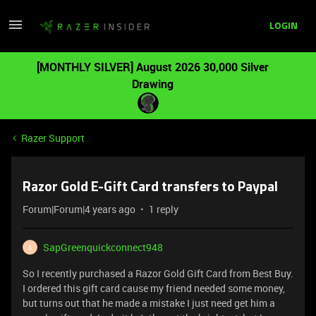
LOGIN
[MONTHLY SILVER] August 2026 30,000 Silver
Drawing
Razer Support
Razor Gold E-Gift Card transfers to Paypal
Forum|Forum|4 years ago
1 reply
SapGreenquickconnect948
S
So I recently purchased a Razor Gold Gift Card from Best Buy.
I ordered this gift card cause my friend needed some money,
but turns out that he made a mistake I just need get him a