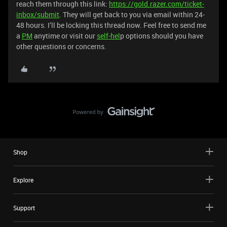
reach them through this link:
https://gold.razer.com/ticket-
inbox/submit
. They will get back to you via email within 24-
48 hours. I’ll be locking this thread now. Feel free to send me
a
PM
anytime or visit our
self-hel
p options should you have
other questions or concerns.
Shop
Explore
Support