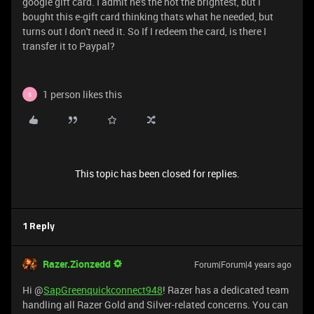
google gift card. I admit he's the not the brightest, but I
bought this e-gift card thinking thats what he needed, but
turns out I don't need it. So If I redeem the card, is there I
transfer it to Paypal?
1 person likes this
S
This topic has been closed for replies.
1 Reply
Razer.Zionzedd
Forum|Forum|4 years ago
Hi @
SapGreenquickconnect948
! Razer has a dedicated team
handling all Razer Gold and Silver-related concerns. You can