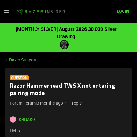
LOGIN
[MONTHLY SILVER] August 2026 30,000 Silver
Drawing
Razer Support
QUESTION
Razor Hammerhead TWS X not entering
pairing mode
Forum|Forum|3 months ago
1 reply
KBRAK91
K
Hello,