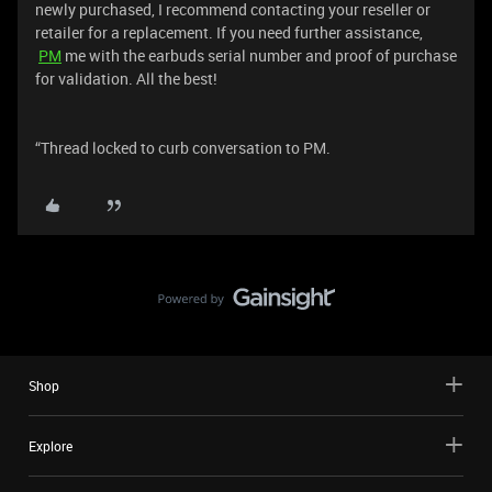
newly purchased, I recommend contacting your reseller or
retailer for a replacement. If you need further assistance,
PM
me with the earbuds serial number and proof of purchase
for validation. All the best!
“Thread locked to curb conversation to PM.
Shop
Explore