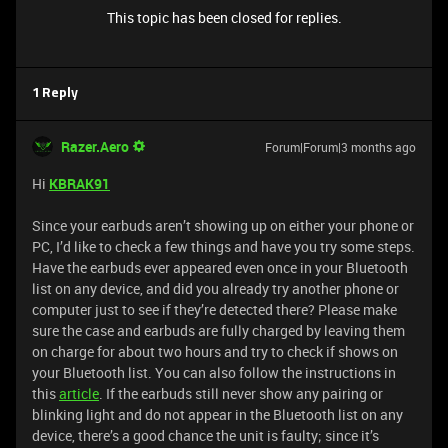
This topic has been closed for replies.
1 Reply
Razer.Aero
Forum|Forum|3 months ago
Hi
KBRAK91
Since your earbuds aren’t showing up on either your phone or
PC, I’d like to check a few things and have you try some steps.
Have the earbuds ever appeared even once in your Bluetooth
list on any device, and did you already try another phone or
computer just to see if they’re detected there? Please make
sure the case and earbuds are fully charged by leaving them
on charge for about two hours and try to check if shows on
your Bluetooth list. You can also follow the instructions in
this
article
. If the earbuds still never show any pairing or
blinking light and do not appear in the Bluetooth list on any
device, there’s a good chance the unit is faulty; since it’s