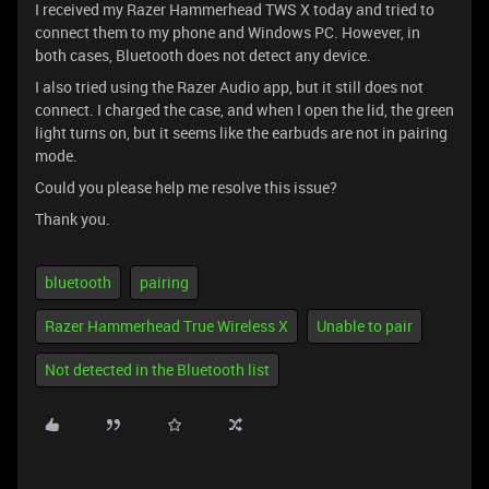
I received my Razer Hammerhead TWS X today and tried to
connect them to my phone and Windows PC. However, in
both cases, Bluetooth does not detect any device.
I also tried using the Razer Audio app, but it still does not
connect. I charged the case, and when I open the lid, the green
light turns on, but it seems like the earbuds are not in pairing
mode.
Could you please help me resolve this issue?
Thank you.
bluetooth
pairing
Razer Hammerhead True Wireless X
Unable to pair
Not detected in the Bluetooth list