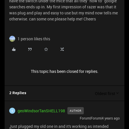
have the switch under the mice that all they "how to" google
searches ends up in. My first impression of razer was that it
was plug and play and easy to use but my mind now tells me
otherwise. can some one please help me! Cheers
1 person likes this
This topic has been closed for replies.
Oldest first
2 Replies
geoWindsorTanSHELL198
AUTHOR
G
Forum|Forum|4 years ago
J
ust plugged my old one in and it's working as intended