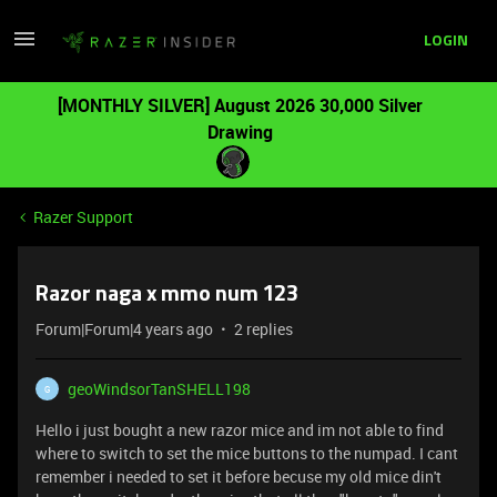
LOGIN
[MONTHLY SILVER] August 2026 30,000 Silver
Drawing
Razer Support
Razor naga x mmo num 123
Forum|Forum|4 years ago
2 replies
geoWindsorTanSHELL198
G
Hello i just bought a new razor mice and im not able to find
where to switch to set the mice buttons to the numpad. I cant
remember i needed to set it before becuse my old mice din't