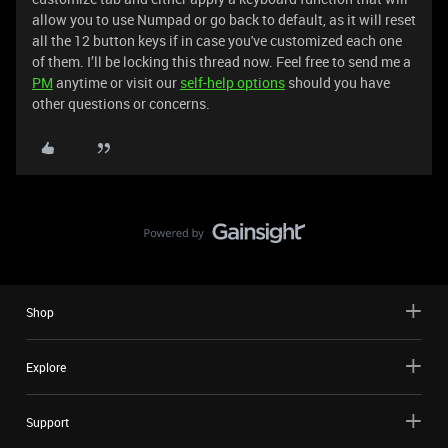
allow you to use Numpad or go back to default, as it will reset
all the 12 button keys if in case you've customized each one
of them. I’ll be locking this thread now. Feel free to send me a
PM
anytime or visit our
self-help options
should you have
other questions or concerns.
Shop
Explore
Support