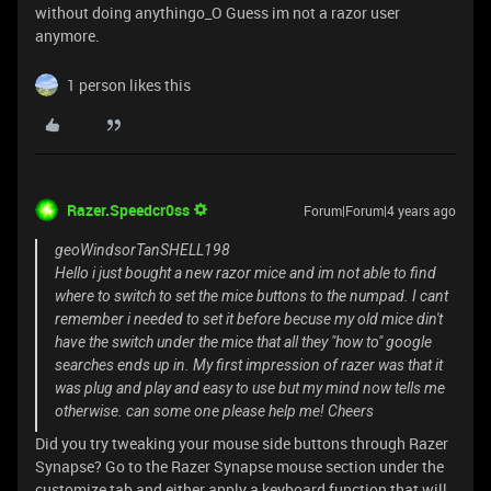
without doing anythingo_O Guess im not a razor user
anymore.
1 person likes this
Razer.Speedcr0ss
Forum|Forum|4 years ago
geoWindsorTanSHELL198
Hello i just bought a new razor mice and im not able to find
where to switch to set the mice buttons to the numpad. I cant
remember i needed to set it before becuse my old mice din't
have the switch under the mice that all they "how to" google
searches ends up in. My first impression of razer was that it
was plug and play and easy to use but my mind now tells me
otherwise. can some one please help me! Cheers
Did you try tweaking your mouse side buttons through Razer
Synapse? Go to the Razer Synapse mouse section under the
customize tab and either apply a keyboard function that will