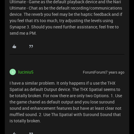
Ultimate - Game as the default playback device and the Nari
Ultimate - Chat as be the default recording/communications
device. The reverb you feel may be the haptic feedback and if
you feel that it's too much, try adjusting the levels using
Synapse 3. Should you need further assistance, feel free to
send me a PM.
luciniu5
Forum|Forum|7 years ago
L
I have a similar problem. It only happens if u use the THX
Spatial as default Output device. The THX Spatial seems to
be totally broken. For now there are only two Options. 1. Use
the game chanel as default output and you lose suround
sound and enhancement features but have at least clear not
muffled sound. 2. Use Thx Spatial with Suround Sound that
is totally broken.