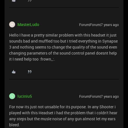
MasterLudo
Forum|Forum|7 years ago
M
Hello I have a pretty similar problem with this headset it just
sounds bad and muffled too but i tried everything in Synapse
3 and nothing seems to change the quality of the sound even
changing parameters of the sound control panel doesnt help
it I need help too :frown_:.
luciniu5
Forum|Forum|7 years ago
L
For now its just not unsable for its purpose. In any Shooter i
played with this Headset i had the problem that i coldn't hear
any steps but the musle noise of any gun almost let my ears
bleed.