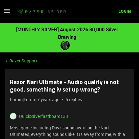
LOGIN
[MONTHLY SILVER] August 2026 30,000 Silver
Drawing
Razer Support
Razor Nari Ultimate - Audio quality is not
good, something iv set up wrong?
Forum|Forum|7 years ago
6 replies
QuickSilverfastboard138
Q
Most game including Dayz sound awful on the Nari
Ultimate's, everything sounds like it is away from me, with a