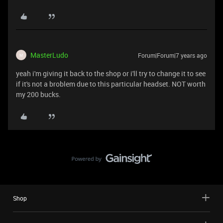
MasterLudo
Forum|Forum|7 years ago
M
yeah i'm giving it back to the shop or i'll try to change it to see
if it's not a broblem due to this particular headset. NOT worth
my 200 bucks.
Shop