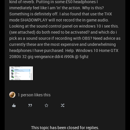
kind of reverb. Putting in some £50 headphones I
immediately feel like I am 'in' the action. Why is this?
Something is definitely off. I also found that use the THX
mode SHADOWPLAY will not record the in game audio.
Looking at the sound control panel on windows 10 i see this.
(see attached) do both need to be activated? and which do i
pick as a sound source if recording with OBS? Need advice as
currently these are the most expensive and underwhelming
headphones I have purchased. Help. Windows 10 Home GTX
2080ti 32 gig vengeance ddr4 i990k @ 5ghz
1 person likes this
This topic has been closed for replies.