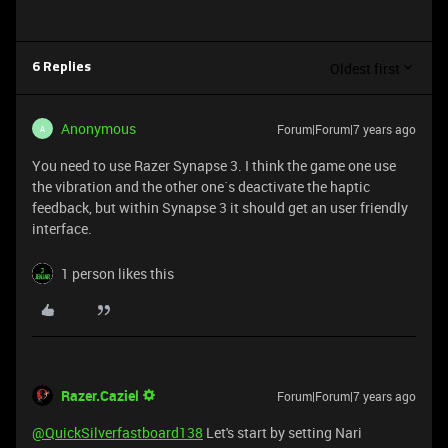
Oldest first
6 Replies
Anonymous
Forum|Forum|7 years ago
A
You need to use Razer Synapse 3. I think the game one use
the vibration and the other one´s deactivate the haptic
feedback, but within Synapse 3 it should get an user friendly
interface.
1 person likes this
Razer.Caziel
Forum|Forum|7 years ago
@QuickSilverfastboard138
Let's start by setting Nari