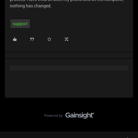
nothing has changed.
support