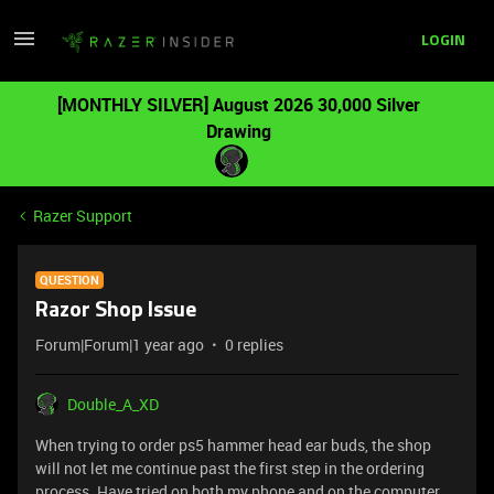
LOGIN
[MONTHLY SILVER] August 2026 30,000 Silver
Drawing
Razer Support
QUESTION
Razor Shop Issue
Forum|Forum|1 year ago
0 replies
Double_A_XD
When trying to order ps5 hammer head ear buds, the shop
will not let me continue past the first step in the ordering
process. Have tried on both my phone and on the computer,