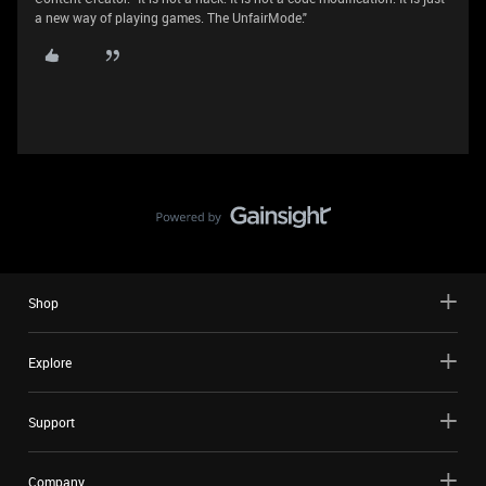
a new way of playing games. The UnfairMode."
Shop
Explore
Support
Company