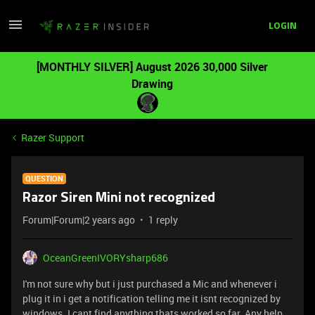
LOGIN
[MONTHLY SILVER] August 2026 30,000 Silver
Drawing
Razer Support
QUESTION
Razor Siren Mini not recognized
Forum|Forum|2 years ago
1 reply
OceanGreenIVORYsharp686
I'm not sure why but i just purchased a Mic and whenever i
plug it in i get a notification telling me it isnt recognized by
windows. I cant find anything thats worked so far. Any help