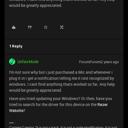
would be greatly appreciated.
1 Reply
UnfairMode
Forum|Forum|2 years ago
I'm not sure why but i just purchased a Mic and whenever i
plug it in i get a notification telling me it isnt recognized by
windows. I cant find anything thats worked so far. Any help
would be greatly appreciated.
Have you tried updating your Windows? Or then, have you
tried to search for the driver for this device on the
Razer
Website
?
Content Creator: "It is not a hack. It is not a code modification. It is just