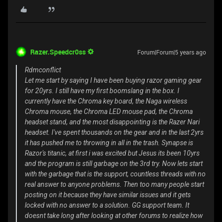
Razer.Speedcr0ss
Forum|Forum|5 years ago
Rdmconflict
Let me start by saying I have been buying razor gaming gear
for 20yrs. I still have my first boomslang in the box. I
currently have the Chroma key board, the Naga wireless
Chroma mouse, the Chroma LED mouse pad, the Chroma
headset stand, and the most disappointing is the Razer Nari
headset. I've spent thousands on the gear and in the last 2yrs
it has pushed me to throwing in all in the trash. Synapse is
Razor's titanic, at first i was excited but Jesus its been 10yrs
and the program is still garbage on the 3rd try. Now lets start
with the garbage that is the support, countless threads with no
real answer to anyone problems. Then too many people start
posting on it because they have similar issues and it gets
locked with no answer to a solution. GG support team. It
doesnt take long after looking at other forums to realize how