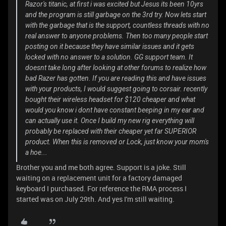
Razor's titanic, at first i was excited but Jesus its been 10yrs
and the program is still garbage on the 3rd try. Now lets start
with the garbage that is the support, countless threads with no
real answer to anyone problems. Then too many people start
posting on it because they have similar issues and it gets
locked with no answer to a solution. GG support team. It
doesnt take long after looking at other forums to realize how
bad Razer has gotten. If you are reading this and have issues
with your products, I would suggest going to corsair. recently
bought their wireless headset for $120 cheaper and what
would you know i dont have constant beeping in my ear and
can actually use it. Once I build my new rig everything will
probably be replaced with their cheaper yet far SUPERIOR
product. When this is removed or Lock, just know your mom's
a hoe...
Brother you and me both agree. Support is a joke. Still
waiting on a replacement unit for a factory damaged
keyboard I purchased. For reference the RMA process I
started was on July 29th. And yes I'm still waiting.