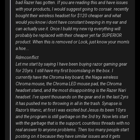
bad Razer has gotten. If you are reading this and have issues
with your products, I would suggest going to corsair. recently
bought their wireless headset for $120 cheaper and what
would you know i dont have constant beeping in my ear and
can actually use it. Once I build my new rig everything will
probably be replaced with their cheaper yet far SUPERIOR
product. When this is removed or Lock, just know your mom's
a hoe...
Rdmconflict
Let me start by saying I have been buying razor gaming gear
for 20yrs. I still have my first boomslang in the box. I
currently have the Chroma key board, the Naga wireless
Chroma mouse, the Chroma LED mouse pad, the Chroma
headset stand, and the most disappointing is the Razer Nari
headset. I've spent thousands on the gear and in the last 2yrs
it has pushed me to throwing in all in the trash. Synapse is
Razor's titanic, at first i was excited but Jesus its been 10yrs
and the program is still garbage on the 3rd try. Now lets start
with the garbage that is the support, countless threads with no
real answer to anyone problems. Then too many people start
posting on it because they have similar issues and it gets