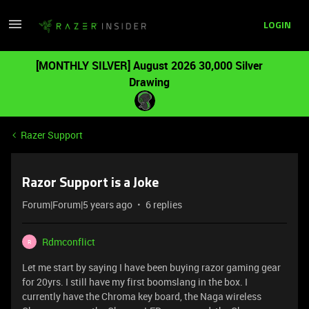
LOGIN
[MONTHLY SILVER] August 2026 30,000 Silver
Drawing
Razer Support
Razor Support is a Joke
Forum|Forum|5 years ago
6 replies
Rdmconflict
R
Let me start by saying I have been buying razor gaming gear
for 20yrs. I still have my first boomslang in the box. I
currently have the Chroma key board, the Naga wireless