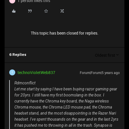
1 person likes this
J
This topic has been closed for replies.
Oldest first
6 Replies
technoVioletWeb837
Forum|Forum|5 years ago
T
Rdmconflict
Let me start by saying I have been buying razor gaming gear
for 20yrs. I still have my first boomslang in the box. I
currently have the Chroma key board, the Naga wireless
Chroma mouse, the Chroma LED mouse pad, the Chroma
headset stand, and the most disappointing is the Razer Nari
headset. I've spent thousands on the gear and in the last 2yrs
it has pushed me to throwing in all in the trash. Synapse is