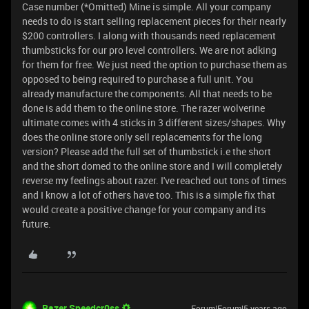
Case number (*Omitted) Mine is simple. All your company
needs to do is start selling replacement pieces for their nearly
$200 controllers. I along with thousands need replacement
thumbsticks for our pro level controllers. We are not adking
for them for free. We just need the option to purchase them as
opposed to being required to purchase a full unit. You
already manufacture the components. All that needs to be
done is add them to the online store. The razer wolverine
ultimate comes with 4 sticks in 3 different sizes/shapes. Why
does the online store only sell replacements for the long
version? Please add the full set of thumbstick i.e the short
and the short domed to the online store and I will completely
reverse my feelings about razer. I've reached out tons of times
and I know a lot of others have too. This is a simple fix that
would create a positive change for your company and its
future.
Razer.Speedcr0ss
Forum|Forum|5 years ago