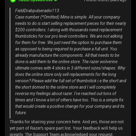
FieldDrabpulseradio113
Case number (*Omitted) Mine is simple. All your company
needs to do is start selling replacement pieces for their nearly
$200 controllers. I along with thousands need replacement
thumbsticks for our pro level controllers. We are not adking
for them for free. We just need the option to purchase them
as opposed to being required to purchase a full unit. You
already manufacture the components. All that needs to be
done is add them to the online store. The razer wolverine
ultimate comes with 4 sticks in 3 different sizes/shapes. Why
does the online store only sell replacements for the long
version? Please add the full set of thumbstick i.e the short and
the short domed to the online store and I will completely
reverse my feelings about razer. I've reached out tons of
times and I know a lot of others have too. This is a simple fix
that would create a positive change for your company and its
future.
Thanks for sharing your concern here. And yes, those are not
yet part of Razer's spare part list. Your feedback will help us
greatly. The Support Team acknowledged your request.