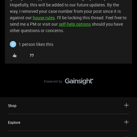
Hopefully, this will be added to our future updates. By the
way, I removed your case number from your post since it is
against our
house rules
. I'll be locking this thread. Feel free to
send me a PM or visit our
self-help options
should you have
other questions or concerns.
1 person likes this
F
Shop
Explore