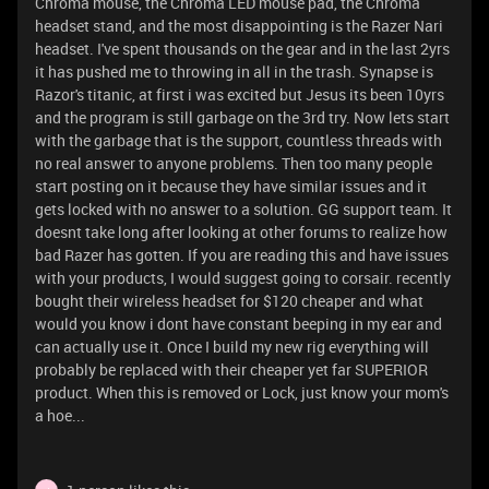
Chroma mouse, the Chroma LED mouse pad, the Chroma
headset stand, and the most disappointing is the Razer Nari
headset. I've spent thousands on the gear and in the last 2yrs
it has pushed me to throwing in all in the trash. Synapse is
Razor's titanic, at first i was excited but Jesus its been 10yrs
and the program is still garbage on the 3rd try. Now lets start
with the garbage that is the support, countless threads with
no real answer to anyone problems. Then too many people
start posting on it because they have similar issues and it
gets locked with no answer to a solution. GG support team. It
doesnt take long after looking at other forums to realize how
bad Razer has gotten. If you are reading this and have issues
with your products, I would suggest going to corsair. recently
bought their wireless headset for $120 cheaper and what
would you know i dont have constant beeping in my ear and
can actually use it. Once I build my new rig everything will
probably be replaced with their cheaper yet far SUPERIOR
product. When this is removed or Lock, just know your mom's
a hoe...