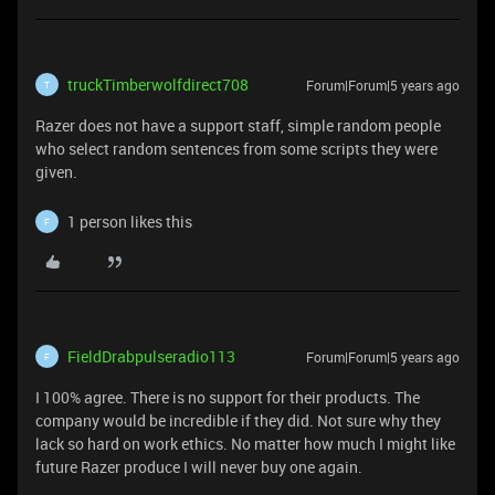
truckTimberwolfdirect708
Forum|Forum|5 years ago
T
Razer does not have a support staff, simple random people
who select random sentences from some scripts they were
given.
1 person likes this
F
FieldDrabpulseradio113
Forum|Forum|5 years ago
F
I 100% agree. There is no support for their products. The
company would be incredible if they did. Not sure why they
lack so hard on work ethics. No matter how much I might like
future Razer produce I will never buy one again.