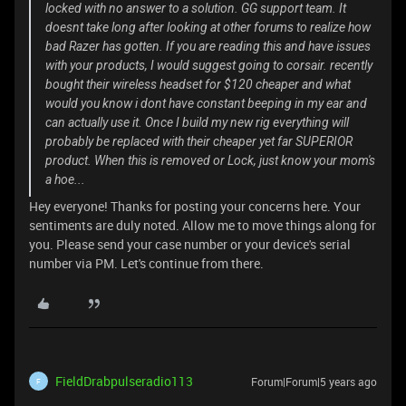
locked with no answer to a solution. GG support team. It
doesnt take long after looking at other forums to realize how
bad Razer has gotten. If you are reading this and have issues
with your products, I would suggest going to corsair. recently
bought their wireless headset for $120 cheaper and what
would you know i dont have constant beeping in my ear and
can actually use it. Once I build my new rig everything will
probably be replaced with their cheaper yet far SUPERIOR
product. When this is removed or Lock, just know your mom's
a hoe...
Hey everyone! Thanks for posting your concerns here. Your
sentiments are duly noted. Allow me to move things along for
you. Please send your case number or your device's serial
number via PM. Let's continue from there.
FieldDrabpulseradio113
Forum|Forum|5 years ago
F