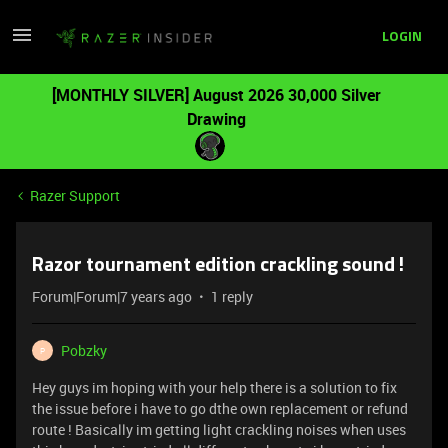
LOGIN
[MONTHLY SILVER] August 2026 30,000 Silver
Drawing
Razer Support
Razor tournament edition crackling sound !
Forum|Forum|7 years ago
1 reply
Pobzky
P
Hey guys im hoping with your help there is a solution to fix
the issue before i have to go dthe own replacement or refund
route ! Basically im getting light crackling noises when uses