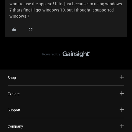
want to use the app etc ! if its just because im using windows
7 thats fine ill get windows 10, but i thought it supported
windows 7
Shop
Explore
Support
Company