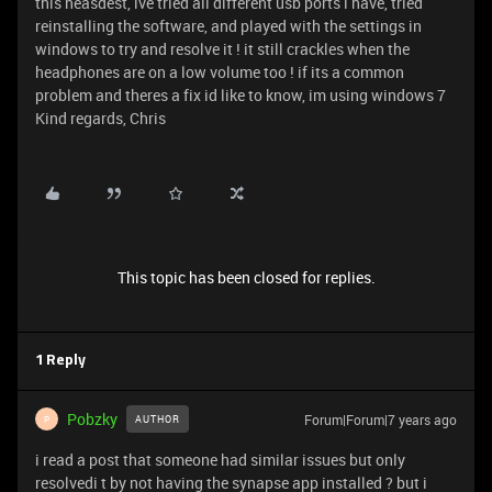
this heasdest, ive tried all different usb ports i have, tried
reinstalling the software, and played with the settings in
windows to try and resolve it ! it still crackles when the
headphones are on a low volume too ! if its a common
problem and theres a fix id like to know, im using windows 7
Kind regards, Chris
This topic has been closed for replies.
1 Reply
Pobzky
Forum|Forum|7 years ago
AUTHOR
P
i read a post that someone had similar issues but only
resolvedi t by not having the synapse app installed ? but i