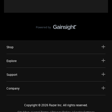
Shop
Explore
Support
Company
Copyright ©
2026
Razer Inc. All rights reserved.