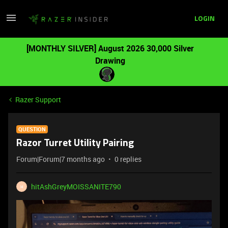
LOGIN
[MONTHLY SILVER] August 2026 30,000 Silver
Drawing
Razer Support
QUESTION
Razor Turret Utility Pairing
Forum|Forum|7 months ago
0 replies
hitAshGreyMOISSANITE790
H