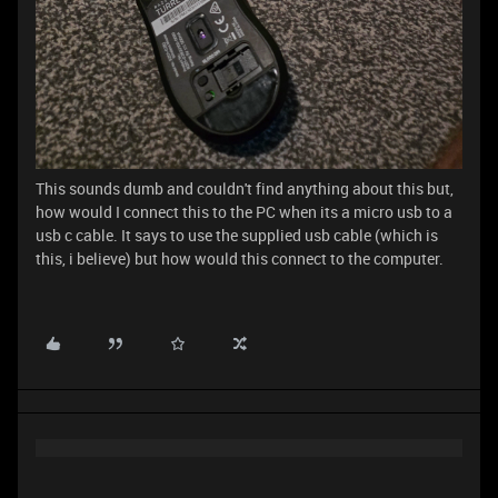
This sounds dumb and couldn't find anything about this but,
how would I connect this to the PC when its a micro usb to a
usb c cable. It says to use the supplied usb cable (which is
this, i believe) but how would this connect to the computer.