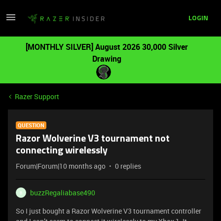
LOGIN
[MONTHLY SILVER] August 2026 30,000 Silver
Drawing
Razer Support
QUESTION
Razor Wolverine V3 tournament not
connecting wirelessly
Forum|Forum|10 months ago
0 replies
buzzRegaliabase490
B
So I just bought a Razor Wolverine V3 tournament controller