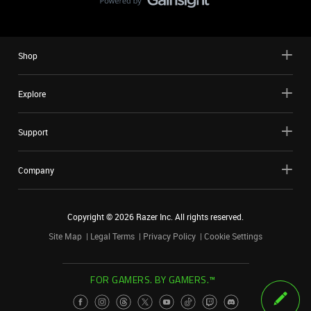
Shop
Explore
Support
Company
Copyright ©
2026
Razer Inc. All rights reserved.
Site Map
Legal Terms
Privacy Policy
Cookie Settings
FOR GAMERS. BY GAMERS.™