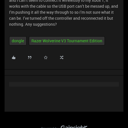
and I can’t seem to connect it wirelessly to my Xbox 1, It
works with the cable so the USB port can’t be messed up, and
I’m pushing it all the way through to so i’m not sure what it
can be. I’ve turned off the controller and reconnected it but
nothing. Any suggestions?
dongle
Razer Wolverine V3 Tournament Edition