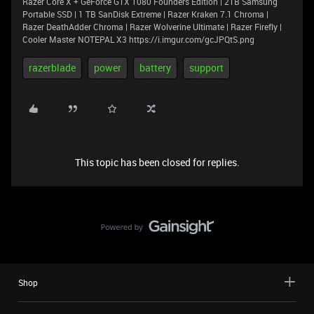
Razer Core X + GeForce GTX 1080 Founders Edition | 2TB Samsung
Portable SSD | 1 TB SanDisk Extreme | Razer Kraken 7.1 Chroma |
Razer DeathAdder Chroma | Razer Wolverine Ultimate | Razer Firefly |
Cooler Master NOTEPAL X3 https://i.imgur.com/gcJPQtS.png
razerblade
power
battery
support
This topic has been closed for replies.
Shop