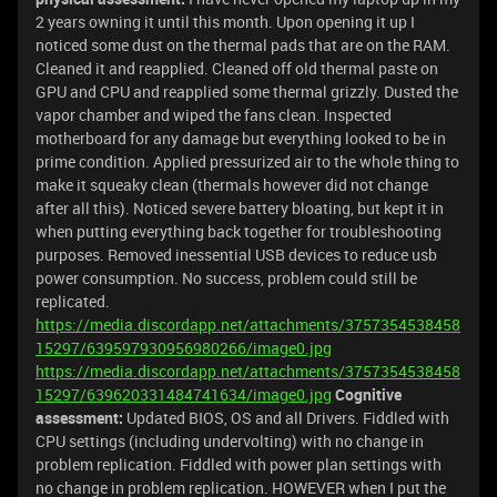
2 years owning it until this month. Upon opening it up I
noticed some dust on the thermal pads that are on the RAM.
Cleaned it and reapplied. Cleaned off old thermal paste on
GPU and CPU and reapplied some thermal grizzly. Dusted the
vapor chamber and wiped the fans clean. Inspected
motherboard for any damage but everything looked to be in
prime condition. Applied pressurized air to the whole thing to
make it squeaky clean (thermals however did not change
after all this). Noticed severe battery bloating, but kept it in
when putting everything back together for troubleshooting
purposes. Removed inessential USB devices to reduce usb
power consumption. No success, problem could still be
replicated.
https://media.discordapp.net/attachments/3757354538458
15297/639597930956980266/image0.jpg
https://media.discordapp.net/attachments/3757354538458
15297/639620331484741634/image0.jpg
Cognitive
assessment:
Updated BIOS, OS and all Drivers. Fiddled with
CPU settings (including undervolting) with no change in
problem replication. Fiddled with power plan settings with
no change in problem replication. HOWEVER when I put the