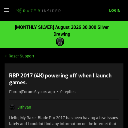
LOGIN
[MONTHLY SILVER] August 2026 30,000 Silver
Drawing
Razer Support
RBP 2017 (4K) powering off when I launch
games.
Forum|Forum|6 years ago
0 replies
Jithvan
Hello, My Razer Blade Pro 2017 has been having a few issues
lately and I couldnt find any information on the internet that