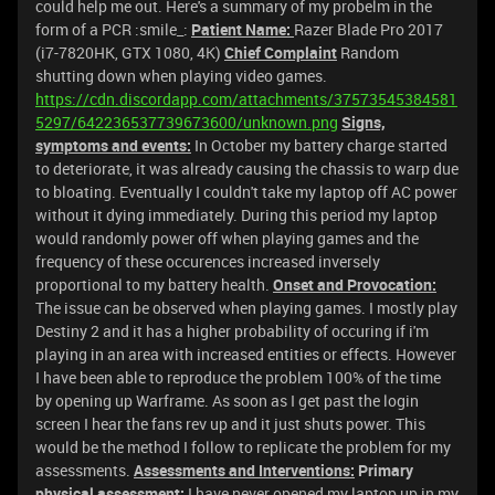
could help me out. Here's a summary of my probelm in the
form of a PCR :smile_:
Patient Name:
Razer Blade Pro 2017
(i7-7820HK, GTX 1080, 4K)
Chief Complaint
Random
shutting down when playing video games.
https://cdn.discordapp.com/attachments/37573545384581
5297/642236537739673600/unknown.png
Signs,
symptoms and events:
In October my battery charge started
to deteriorate, it was already causing the chassis to warp due
to bloating. Eventually I couldn't take my laptop off AC power
without it dying immediately. During this period my laptop
would randomly power off when playing games and the
frequency of these occurences increased inversely
proportional to my battery health.
Onset and Provocation:
The issue can be observed when playing games. I mostly play
Destiny 2 and it has a higher probability of occuring if i'm
playing in an area with increased entities or effects. However
I have been able to reproduce the problem 100% of the time
by opening up Warframe. As soon as I get past the login
screen I hear the fans rev up and it just shuts power. This
would be the method I follow to replicate the problem for my
assessments.
Assessments and Interventions:
Primary
physical assessment:
I have never opened my laptop up in my