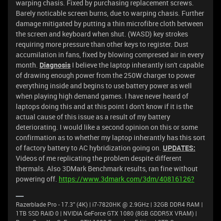
warping chasis. Fixed by purchasing replacement screws.
Barely noticable screen burns, due to warping chasis. Further
damage mitigated by putting a thin microfibre cloth between
the screen and keyboard when shut. (WASD) key strokes
requiring more pressure than other keys to register. Dust
accumilation in fans, fixed by blowing compresed air in every
month.
Diagnosis
I believe the laptop inherantly isn't capable
of drawing enough power from the 250W charger to power
everything inside and begins to use battery power as well
when playing high demand games. I have never heard of
laptops doing this and at this point I don't know if it is the
actual cause of this issue as a result of my battery
deteriorating. I would like a second opinion on this or some
confirmation as to whether my laptop inherantly has this sort
of factory battery to AC hybridization going on.
UPDATES:
Videos of me replicating the problem despite different
thermals.
Also 3DMark Benchmark results, ran fine without
powering off.
https://www.3dmark.com/3dm/40816126?
Razerblade Pro - 17.3” (4K) | i7-7820HK @ 2.9GHz | 32GB DDR4 RAM |
1TB SSD RAID 0 | NVIDIA GeForce GTX 1080 (8GB GDDR5X VRAM) |