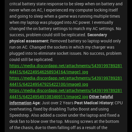
critcal battery state response to be sleep when on battery and
never when on AC, I experienced my computer locking itself
and going to sleep when a game was running multiple times
when my laptop was plugged into AC power. I eventually
changed the on battery settings to match my AC settings. No
success, problem could still be replicated.
Secondary
physical assessment:
Removed battery so laptop would only
run on AC. Changed the sockets in which my charger was
plugged into to eliminate socket issues. No success, problem
could still be replicated.
https://media.discordapp.net/attachments/5439199789281
44415/642249546268934164/image1.jpg
https://media.discordapp.net/attachments/5439199789281
44415/642249547925422100/image0.jpg
https://media.discordapp.net/attachments/5439199789281
44415/642249549108346911/image2.jpg
Other helpful
information
Age:
Just over 2 Years
Past Medical History:
CPU
overheating, fixed by disabling Turbo Boost and using
Speedstep. Also added a cooler under the laptop and fixed a
desk fan to blow over the top. Missing screws at the bottom
of the chasis, due to them falling off as a result of the