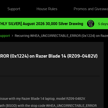
Support
House Rules
Promos and Giveaw
HLY SILVER] August 2026 30,000 Silver Drawing
5 days
Support
Recurring WHEA_UNCORRECTABLE_ERROR (0x1224) on Razer B
R (0x1224) on Razer Blade 14 (RZ09-0482V)
cal issue with my Razer Blade 14 laptop, model RZ09-0482V.
f Death (BSOD) with the stop code WHEA_UNCORRECTABLE_ERROR