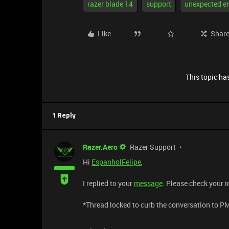
razer blade 14
support
unexpected er
Like
Shar
This topic has
1 Reply
Razer.Aero
Razer Support
Hi
EspanholFelipe
,
I replied to your
message
. Please check your i
​*Thread locked to curb the conversation to P