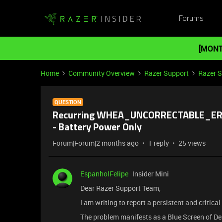
Forums
[MONT
Home
Community Overview
Razer Support
Razer 
QUESTION
Recurring WHEA_UNCORRECTABLE_ERRO
- Battery Power Only
Forum|Forum|2 months ago
1 reply
25 views
EspanholFelipe
Insider Mini
Dear Razer Support Team,
I am writing to report a persistent and criti
The problem manifests as a Blue Screen o