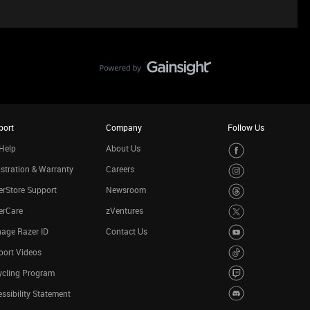
port
Company
Follow Us
Help
About Us
stration & Warranty
Careers
rStore Support
Newsroom
erCare
zVentures
age Razer ID
Contact Us
port Videos
ycling Program
ssibility Statement