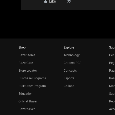
Like
Shop
Explore
Sup
RazerStores
Technology
Get 
RazerCafe
Chroma RGB
Regi
Store Locator
Concepts
Raze
Purchase Programs
Esports
Raz
Bulk Order Program
Collabs
Man
Education
Sup
Only at Razer
Rec
Razer Silver
Acce