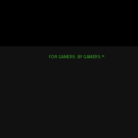
FOR GAMERS. BY GAMERS.™