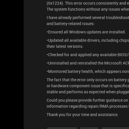
(0x1224). This error occurs consistently and 
The system functions without any issues whe
I have already performed several troublesh
and battery-related issues:
•Ensured all Windows updates are installed.
•Updated all available drivers, including chip
their latest versions.
•Checked for and applied any available BIOS/
•Uninstalled and reinstalled the Microsoft A
•Monitored battery health, which appears nor
The fact that the error only occurs on batter
or hardware component issue that is specifical
stable and performs as expected when plugge
Could you please provide further guidance on t
information regarding repair/RMA processes fo
Thank you for your time and assistance.