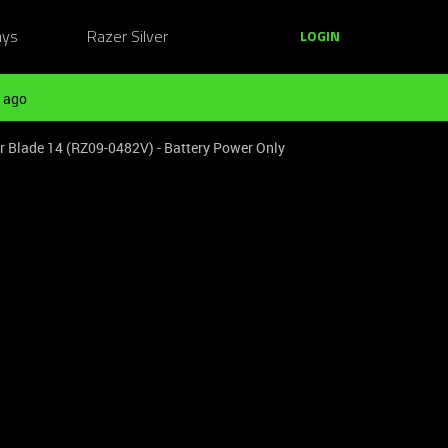
ays
Razer Silver
LOGIN
 ago
lade 14 (RZ09-0482V) - Battery Power Only