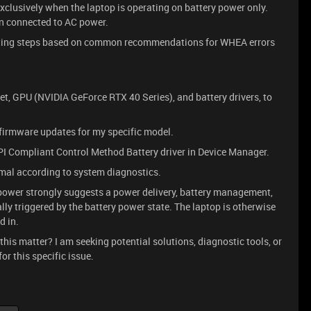
exclusively when the laptop is operating on battery power only.
n connected to AC power.
ooting steps based on common recommendations for WHEA errors
set, GPU (NVIDIA GeForce RTX 40 Series), and battery drivers, to
firmware updates for my specific model.
CPI Compliant Control Method Battery driver in Device Manager.
mal according to system diagnostics.
y power strongly suggests a power delivery, battery management,
ly triggered by the battery power state. The laptop is otherwise
d in.
his matter? I am seeking potential solutions, diagnostic tools, or
r this specific issue.