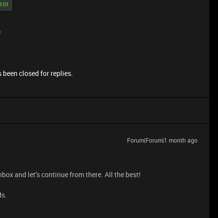
ror
e
 been closed for replies.
Forum|Forum|1 month ago
nbox and let’s continue from there. All the best!
Ms.