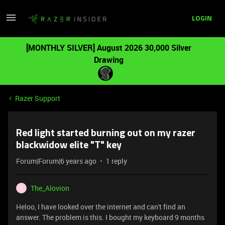
LOGIN
[MONTHLY SILVER] August 2026 30,000 Silver
Drawing
Razer Support
Red light started burning out on my razer
blackwidow elite "T" key
Forum|Forum|6 years ago
1 reply
The_Alovion
T
Heloo, I have looked over the internet and can't find an
answer. The problem is this. I bought my keyboard 9 months