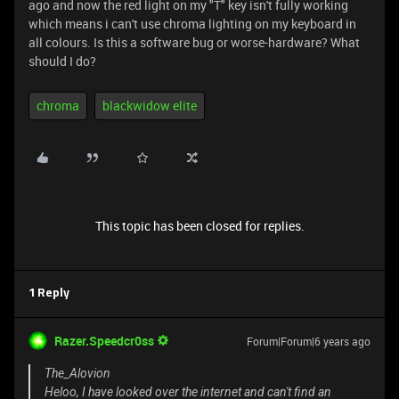
ago and now the red light on my "T" key isn't fully working
which means i can't use chroma lighting on my keyboard in
all colours. Is this a software bug or worse-hardware? What
should I do?
chroma
blackwidow elite
This topic has been closed for replies.
1 Reply
Razer.Speedcr0ss
Forum|Forum|6 years ago
The_Alovion
Heloo, I have looked over the internet and can't find an