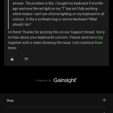
answer. The problem is this. I bought my keyboard 9 months
ago and now the red light on my "T" key isn't fully working
which means i can't use chroma lighting on my keyboard in all
colours. Is this a software bug or worse-hardware? What
should I do?
Hi there! Thanks for posting this on our Support thread. Sorry
to hear about your keyboard's concern. Please send me a
PM
together with a video showing the issue. Let's continue from
there.
Shop