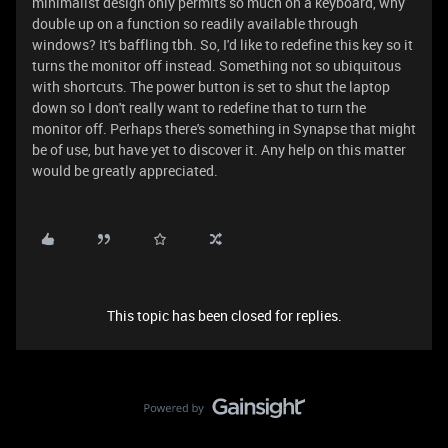
minimalist design only permits so much on a keyboard, why
double up on a function so readily available through
windows? It's baffling tbh. So, I'd like to redefine this key so it
turns the monitor off instead. Something not so ubiquitous
with shortcuts. The power button is set to shut the laptop
down so I don't really want to redefine that to turn the
monitor off. Perhaps there's something in Synapse that might
be of use, but have yet to discover it. Any help on this matter
would be greatly appreciated.
This topic has been closed for replies.