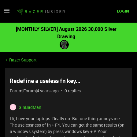
LOGIN
[MONTHLY SILVER] August 2026 30,000 Silver
Drawing
Razer Support
Redefine a useless fn key...
Forum|Forum|4 years ago
0 replies
SinBadMan
S
Hi, Love your laptops. Really do. But one thing annoys me.
The uselessness of fn + F4. You can get the same results (on
a windows system) by press windows key + P. Your