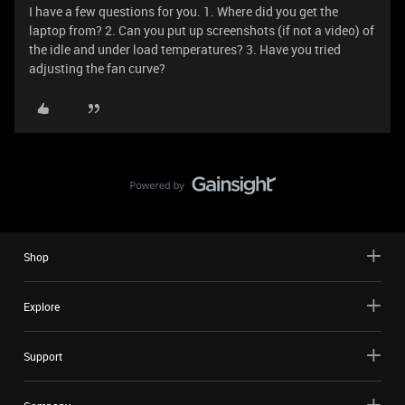
I have a few questions for you. 1. Where did you get the
laptop from? 2. Can you put up screenshots (if not a video) of
the idle and under load temperatures? 3. Have you tried
adjusting the fan curve?
Shop
Explore
Support