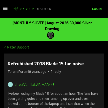
LOGIN
[MONTHLY SILVER] August 2026 30,000 Silver
Drawing
Razer Support
Refrubished 2018 Blade 15 fan noise
Forum|Forum|6 years ago
1 reply
directVanillaLARIMAR443
D
I've been using my Blade 15 for about an hour. The fans have
been getting quiet and then ramping up over and over. I
looked at the bottom of the laptop and I see that when the