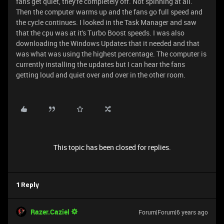
fans get quiet, they're completely off. Not spinning at all.
Then the computer warms up and the fans go full speed and
the cycle continues. I looked in the Task Manager and saw
that the cpu was at it's Turbo Boost speeds. I was also
downloading the Windows Updates that it needed and that
was what was using the highest percentage. The computer is
currently installing the updates but I can hear the fans
getting loud and quiet over and over in the other room.
This topic has been closed for replies.
1 Reply
Razer.Caziel
Forum|Forum|6 years ago