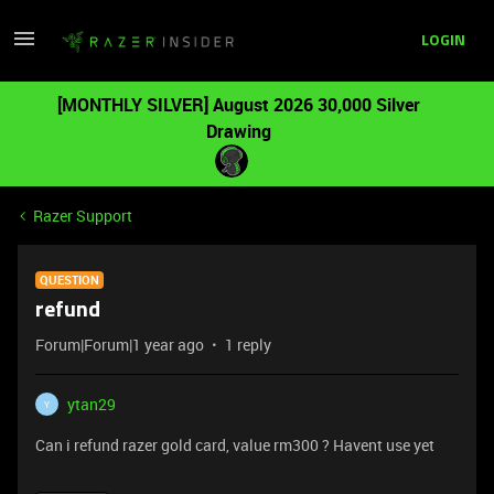
LOGIN
[MONTHLY SILVER] August 2026 30,000 Silver
Drawing
Razer Support
QUESTION
refund
Forum|Forum|1 year ago
1 reply
ytan29
Y
Can i refund razer gold card, value rm300 ? Havent use yet