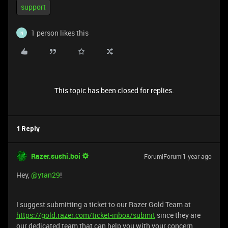
support
1 person likes this
N
This topic has been closed for replies.
1 Reply
Razer.sushi.boi
Forum|Forum|1 year ago
Hey, ​
@ytan29
!
I suggest submitting a ticket to our Razer Gold Team at
https://gold.razer.com/ticket-inbox/submit
since they are
our dedicated team that can help you with your concern