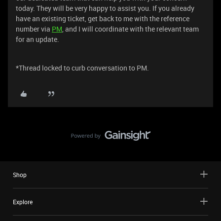
today. They will be very happy to assist you. If you already
have an existing ticket, get back to me with the reference
number via
PM
, and I will coordinate with the relevant team
for an update.
*Thread locked to curb conversation to PM.
Shop
Explore