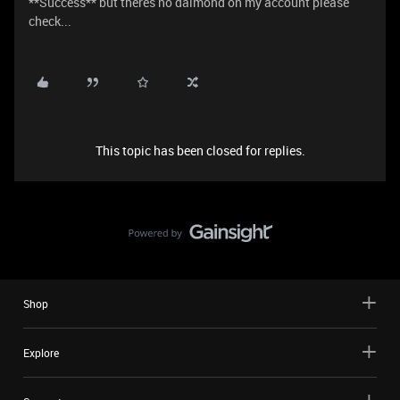
**Success** but theres no daimond on my account please
check...
This topic has been closed for replies.
Shop
Explore