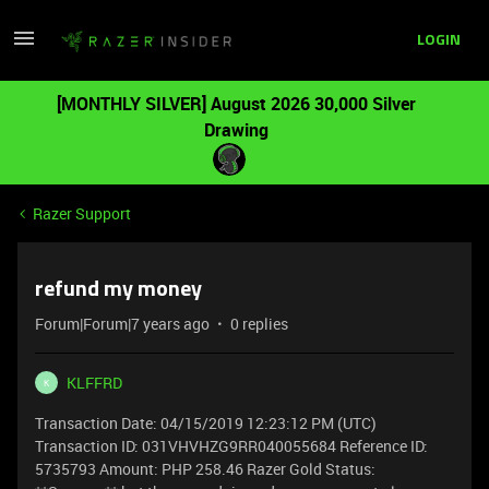
LOGIN
[MONTHLY SILVER] August 2026 30,000 Silver
Drawing
Razer Support
refund my money
Forum|Forum|7 years ago
0 replies
KLFFRD
K
Transaction Date: 04/15/2019 12:23:12 PM (UTC)
Transaction ID: 031VHVHZG9RR040055684 Reference ID:
5735793 Amount: PHP 258.46 Razer Gold Status: