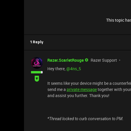
This topic has
1 Reply
Razer.ScarletRouge
Razer Support
​Hey there, ​
@4ns_5
It seems like your device might be a counterfei
send me a
private message
together with your
and assist you further. Thank you!
*Thread locked to curb conversation to PM.