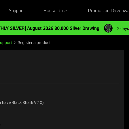
Support
House Rules
Promos and Giveaw
HLY SILVER] August 2026 30,000 Silver Drawing
2 days
Support
Register a product
 (i have Black Shark V2 X)
e