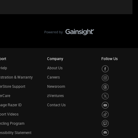
port
Company
Follow Us
Help
About Us
stration & Warranty
Careers
rStore Support
Newsroom
erCare
zVentures
age Razer ID
Contact Us
port Videos
ycling Program
ssibility Statement