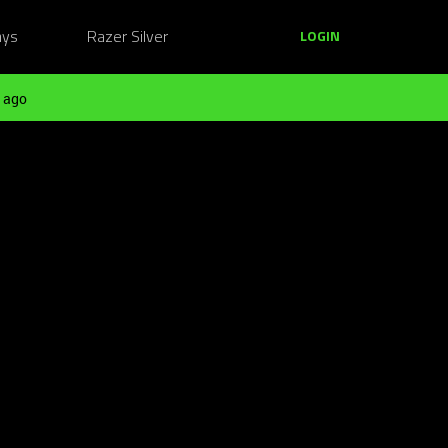
ays
Razer Silver
LOGIN
 ago