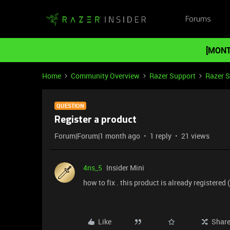
Forums
[MONT
Home
Community Overview
Razer Support
Razer 
QUESTION
Register a product
Forum|Forum|1 month ago
1 reply
21 views
4ns_5
Insider Mini
how to fix . this product is already registered
Like
Shar