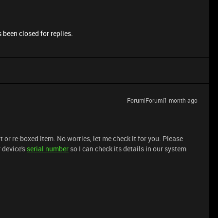
 been closed for replies.
Forum|Forum|1 month ago
t or re-boxed item. No worries, let me check it for you. Please
 device's
serial number
so I can check its details in our system