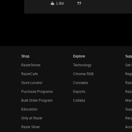
Like
Shop
Explore
Sup
RazerStores
Technology
Get 
RazerCafe
Chroma RGB
Regi
Store Locator
Concepts
Raze
Purchase Programs
Esports
Raz
Bulk Order Program
Collabs
Man
Education
Sup
Only at Razer
Rec
Razer Silver
Acce