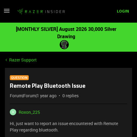
LOGIN
[MONTHLY SILVER] August 2026 30,000 Silver
Drawing
Razer Support
QUESTION
Remote Play Bluetooth Issue
Forum|Forum|1 year ago
0 replies
Roxon_225
R
Hi, just want to report an issue encountered with Remote
Play regarding bluetooth.