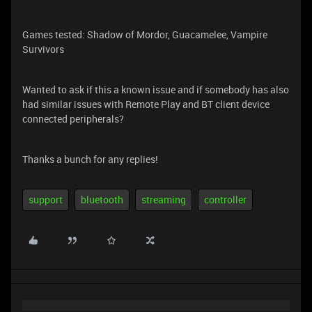
Games tested: Shadow of Mordor, Guacamelee, Vampire
Survivors
Wanted to ask if this a known issue and if somebody has also
had similar issues with Remote Play and BT client device
connected peripherals?
Thanks a bunch for any replies!
support
bluetooth
streaming
controller