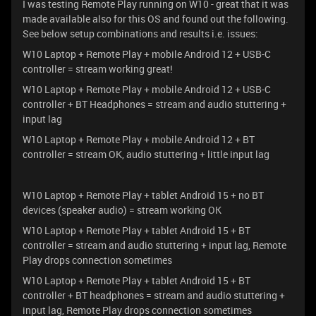
I was testing Remote Play running on W10 - great that it was
made available also for this OS and found out the following.
See below setup combinations and results i.e. issues:
W10 Laptop + Remote Play + mobile Android 12 + USB-C
controller = stream working great!
W10 Laptop + Remote Play + mobile Android 12 + USB-C
controller + BT Headphones = stream and audio stuttering +
input lag
W10 Laptop + Remote Play + mobile Android 12 + BT
controller = stream OK, audio stuttering + little input lag
W10 Laptop + Remote Play + tablet Android 15 + no BT
devices (speaker audio) = stream working OK
W10 Laptop + Remote Play + tablet Android 15 + BT
controller = stream and audio stuttering + input lag, Remote
Play drops connection sometimes
W10 Laptop + Remote Play + tablet Android 15 + BT
controller + BT headphones = stream and audio stuttering +
input lag, Remote Play drops connection sometimes