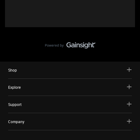
Shop
Explore
Support
Company