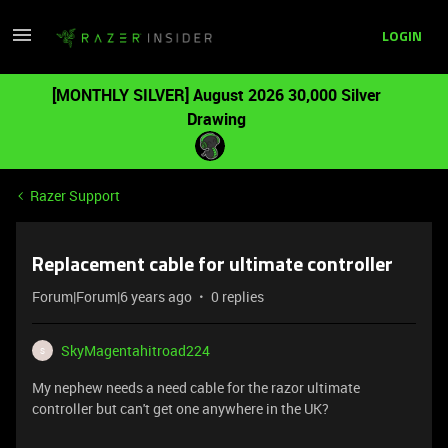
LOGIN
[MONTHLY SILVER] August 2026 30,000 Silver
Drawing
Razer Support
Replacement cable for ultimate controller
Forum|Forum|6 years ago
0 replies
SkyMagentahitroad224
S
My nephew needs a need cable for the razor ultimate
controller but can't get one anywhere in the UK?