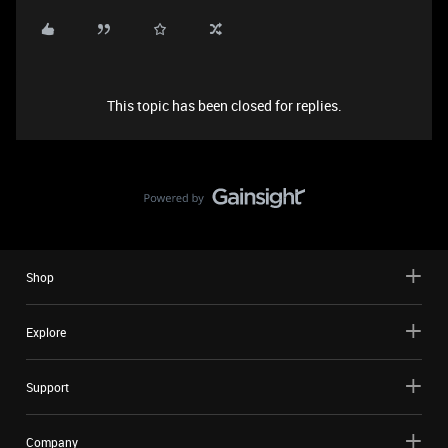
This topic has been closed for replies.
Shop
Explore
Support
Company