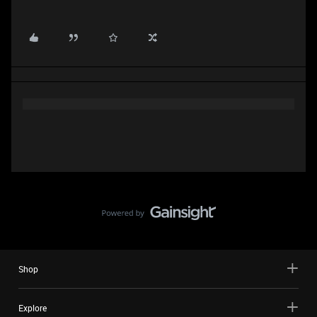
Shop
Explore