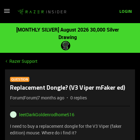
LOGIN
[MONTHLY SILVER] August 2026 30,000 Silver
Drawing
Razer Support
QUESTION
Replacement Dongle? (V3 Viper mFaker ed)
Forum|Forum|7 months ago
0 replies
leetDarkGoldenrodhome516
L
I need to buy a replacement dongle for the V3 Viper (faker
edition) mouse. Where do i find it?