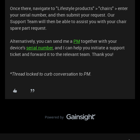
Once there, navigate to "Lifestyle products" > "chairs" > enter
your serial number, and then submit your request. Our
Support Team will then be able to assist you with your chair
spare part request.
Alternatively, you can send me a
PM
together with your
device’s
serial number
, and I can help you initiate a support
ticket and forward it to the relevant team. Thank you!
*Thread locked to curb conversation to PM.