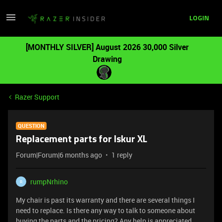
LOGIN
[MONTHLY SILVER] August 2026 30,000 Silver
Drawing
Razer Support
QUESTION
Replacement parts for Iskur XL
Forum|Forum|6 months ago
1 reply
rumpNrhino
R
My chair is past its warranty and there are several things I
need to replace. Is there any way to talk to someone about
buying the parts and the pricing? Any help is appreciated.