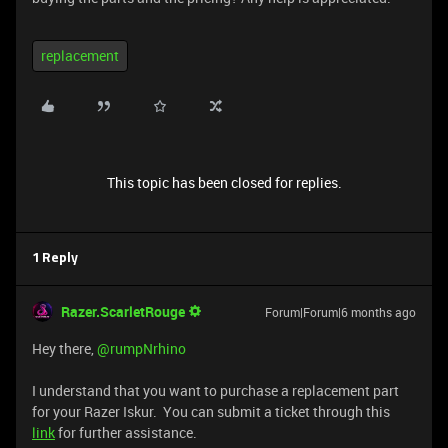
replacement
This topic has been closed for replies.
1 Reply
Razer.ScarletRouge
Forum|Forum|6 months ago
Hey there, ​
@rumpNrhino
I understand that you want to purchase a replacement part
for your Razer Iskur. You can submit a ticket through this
link
for further assistance.