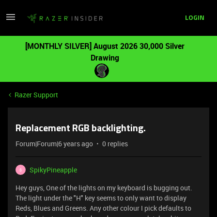
LOGIN
[MONTHLY SILVER] August 2026 30,000 Silver
Drawing
Razer Support
Replacement RGB backlighting.
Forum|Forum|6 years ago
0 replies
SpikyPineapple
S
Hey guys, One of the lights on my keyboard is bugging out.
The light under the "H" key seems to only want to display
Reds, Blues and Greens. Any other colour I pick defaults to