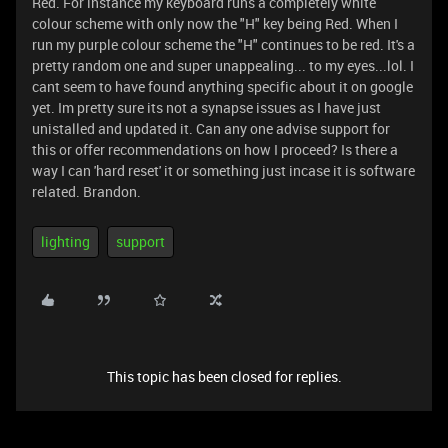
Red. For instance my keyboard runs a completely white
colour scheme with only now the "H" key being Red. When I
run my purple colour scheme the "H" continues to be red. It's a
pretty random one and super unappealing... to my eyes...lol. I
cant seem to have found anything specific about it on google
yet. Im pretty sure its not a synapse issues as I have just
unistalled and updated it. Can any one advise support for
this or offer recommendations on how I proceed? Is there a
way I can 'hard reset' it or something just incase it is software
related. Brandon.
lighting
support
This topic has been closed for replies.