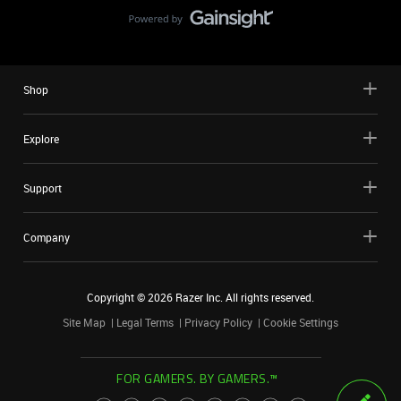
Shop
Explore
Support
Company
Copyright ©
2026
Razer Inc. All rights reserved.
Site Map
Legal Terms
Privacy Policy
Cookie Settings
FOR GAMERS. BY GAMERS.™