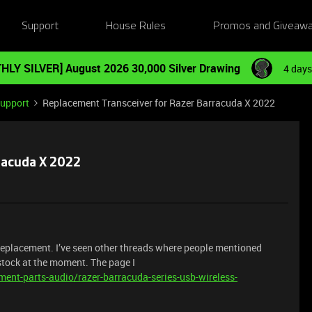
Support
House Rules
Promos and Giveaw
HLY SILVER] August 2026 30,000 Silver Drawing
4 days
Support
Replacement Transceiver for Razer Barracuda X 2022
racuda X 2022
replacement. I’ve seen other threads where people mentioned
 stock at the moment. The page I
ent-parts-audio/razer-barracuda-series-usb-wireless-