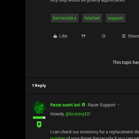
barracuda x
headset
support
Like
Shar
This topic has
1 Reply
Razer.sushi.boi
Razer Support
Howdy, ​
@kostanj42
!
I can check our inventory for a replacement 
number
of your Razer Barracuda X so I can va