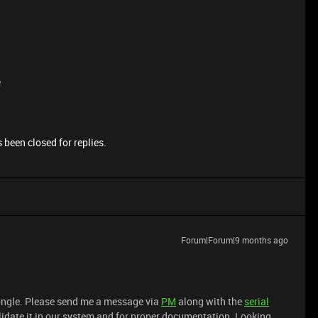
e
 been closed for replies.
Forum|Forum|9 months ago
dongle. Please send me a message via
PM
along with the
serial
lidate it in our system and for proper documentation. Looking