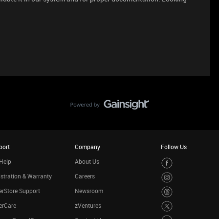
port
Company
Follow Us
Help
About Us
stration & Warranty
Careers
rStore Support
Newsroom
erCare
zVentures