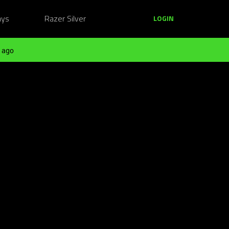
ays
Razer Silver
LOGIN
 ago