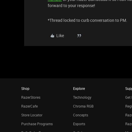
forward to your response!
*Thread locked to curb conversation to PM.
Like
Shop
Explore
Sup
RazerStores
Technology
Get 
RazerCafe
Chroma RGB
Regi
Store Locator
Concepts
Raze
Purchase Programs
Esports
Raz