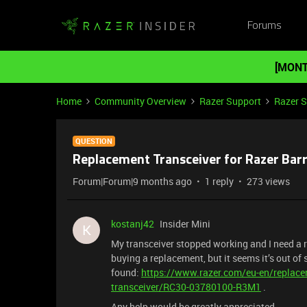
Forums
[MONT
Home
Community Overview
Razer Support
Razer 
QUESTION
Replacement Transceiver for Razer Bar
Forum|Forum|9 months ago
1 reply
273 views
kostanj42
Insider Mini
K
My transceiver stopped working and I need a 
buying a replacement, but it seems it’s out of
found:
https://www.razer.com/eu-en/replacem
transceiver/RC30-03780100-R3M1
.
Any help would be greatly appreciated.